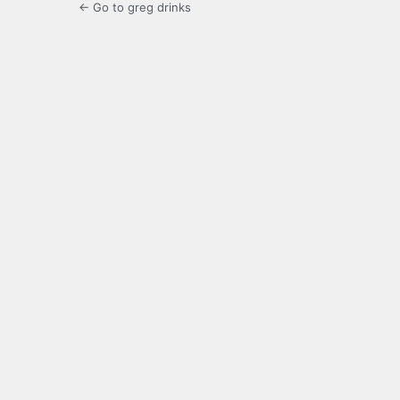
← Go to greg drinks