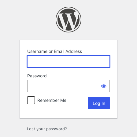
Log
In
Username or Email Address
Password
Remember Me
Lost your password?