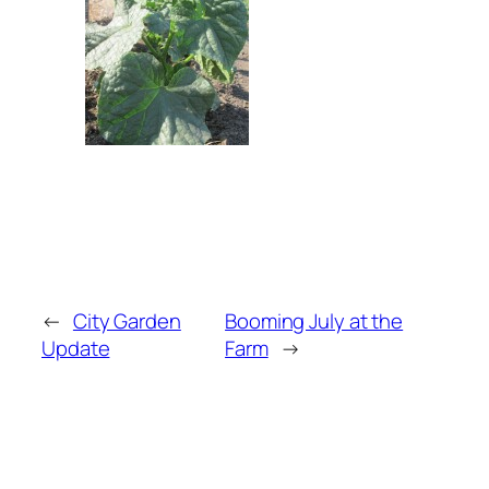
←
City Garden
Booming July at the
Update
Farm
→