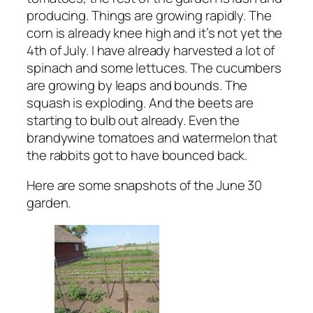
producing. Things are growing rapidly. The
corn is already knee high and it’s not yet the
4th of July. I have already harvested a lot of
spinach and some lettuces. The cucumbers
are growing by leaps and bounds. The
squash is exploding. And the beets are
starting to bulb out already. Even the
brandywine tomatoes and watermelon that
the rabbits got to have bounced back.
Here are some snapshots of the June 30
garden.