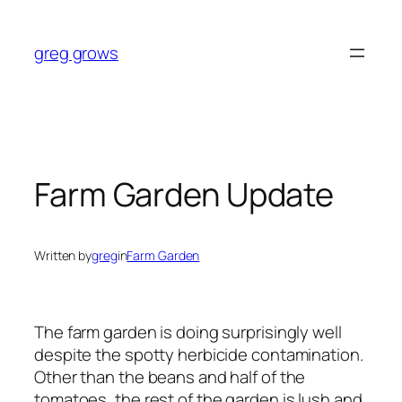
Skip
to
greg grows
content
Farm Garden Update
Written by
greg
in
Farm Garden
The farm garden is doing surprisingly well
despite the spotty herbicide contamination.
Other than the beans and half of the
tomatoes, the rest of the garden is lush and