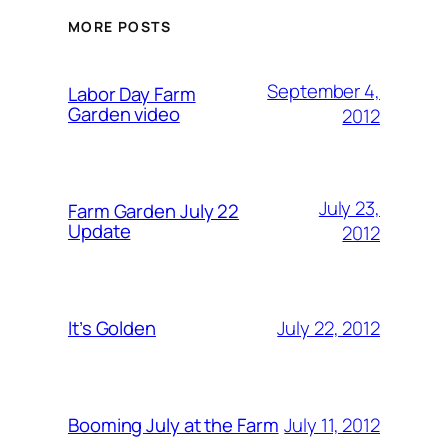
MORE POSTS
September 4,
Labor Day Farm
Garden video
2012
July 23,
Farm Garden July 22
Update
2012
July 22, 2012
It’s Golden
July 11, 2012
Booming July at the Farm