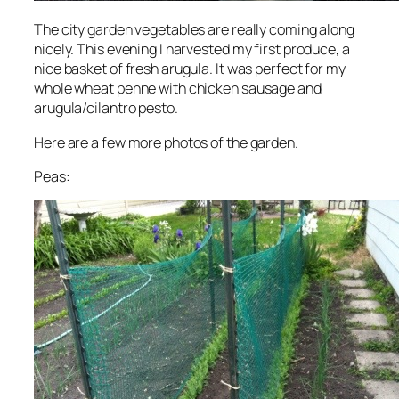
The city garden vegetables are really coming along
nicely. This evening I harvested my first produce, a
nice basket of fresh arugula. It was perfect for my
whole wheat penne with chicken sausage and
arugula/cilantro pesto.
Here are a few more photos of the garden.
Peas: