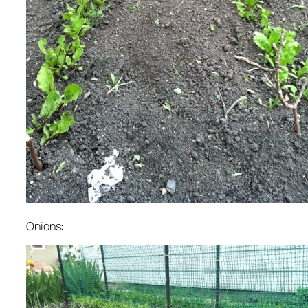
Onions: