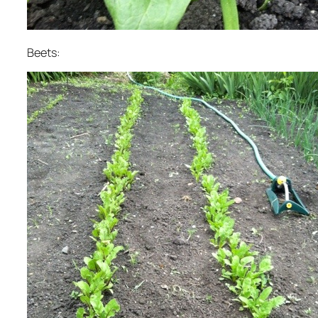
Beets: