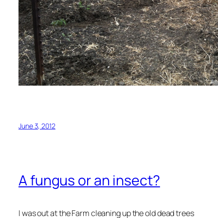
June 3, 2012
A fungus or an insect?
I was out at the Farm cleaning up the old dead trees