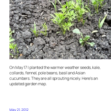
On May 17 I planted the warmer weather seeds, kale,
collards, fennel, pole beans, basil and Asian
cucumbers. They are all sprouting nicely. Here’s an
updated garden map.
May 21, 2012