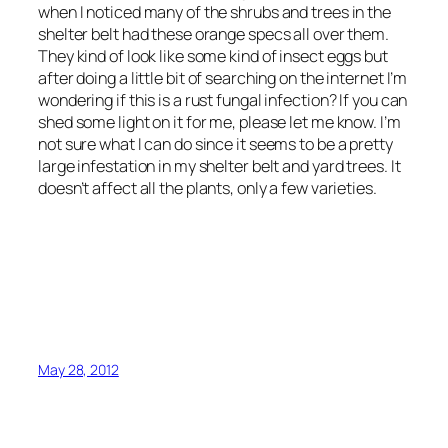
when I noticed many of the shrubs and trees in the
shelter belt had these orange specs all over them.
They kind of look like some kind of insect eggs but
after doing a little bit of searching on the internet I’m
wondering if this is a rust fungal infection? If you can
shed some light on it for me, please let me know. I’m
not sure what I can do since it seems to be a pretty
large infestation in my shelter belt and yard trees. It
doesn’t affect all the plants, only a few varieties.
May 28, 2012