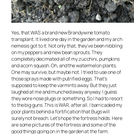
Yes, that WAS a brand new Brandywine tomato
transplant. It lived one day in the garden and my arch
nemesis got to it. Not only that, they’ve been nibbling
on my peppers and new bean sprouts. They
completely decimated all of my zucchini, pumpkins
and acorn squash. Oh, and the watermelon plants.
One may survive, but maybe not. I tried to use one of
those sprays made with putrified eggs. That’s
supposed to keep the varmints away. But they just
laughed at me and munched away anyway. I guess
they wore nose plugs or something. So I had to resort
to the big guns. This is WAR, after all. I barricaded my
poor plants behind a fortification that Bugs will
surely not breach. Let’s hope the fortress holds. Here
are some pictures of the fortress and some of the
good things going on in the garden at the farm.