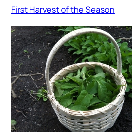
First Harvest of the Season