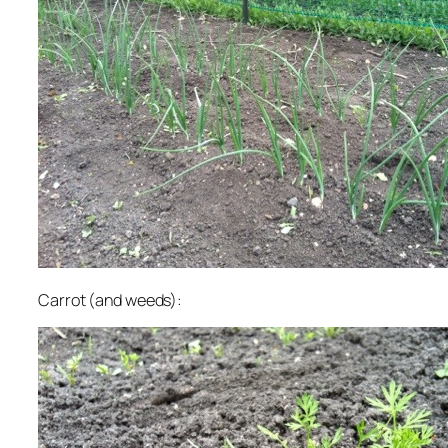
Carrot (and weeds):