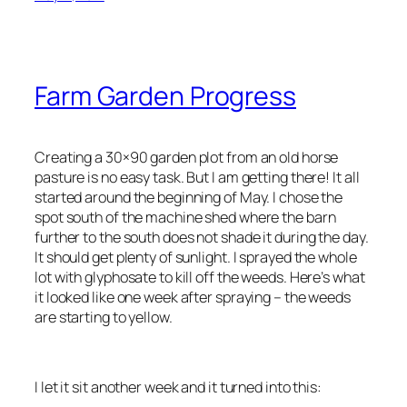
Farm Garden Progress
Creating a 30×90 garden plot from an old horse
pasture is no easy task. But I am getting there! It all
started around the beginning of May. I chose the
spot south of the machine shed where the barn
further to the south does not shade it during the day.
It should get plenty of sunlight. I sprayed the whole
lot with glyphosate to kill off the weeds. Here’s what
it looked like one week after spraying – the weeds
are starting to yellow.
I let it sit another week and it turned into this: