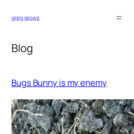
Skip
to
greg grows
content
Blog
Bugs Bunny is my enemy