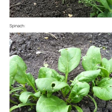
Spinach: