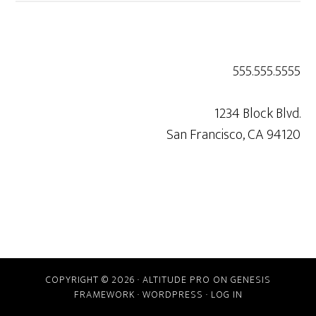
555.555.5555
1234 Block Blvd.
San Francisco, CA 94120
COPYRIGHT © 2026 ·
ALTITUDE PRO
ON
GENESIS
FRAMEWORK
·
WORDPRESS
·
LOG IN