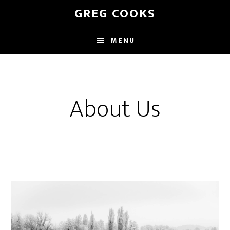
Skip
GREG COOKS
to
main
MENU
content
About Us