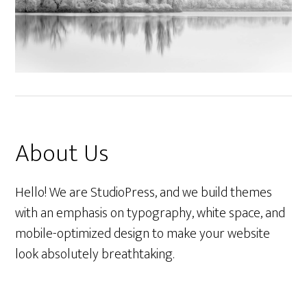
About Us
Hello! We are StudioPress, and we build themes
with an emphasis on typography, white space, and
mobile-optimized design to make your website
look absolutely breathtaking.