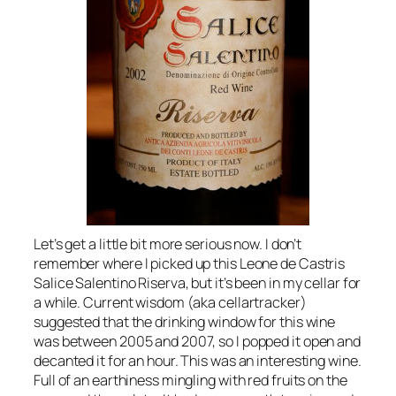
Let’s get a little bit more serious now. I don’t
remember where I picked up this Leone de Castris
Salice Salentino Riserva, but it’s been in my cellar for
a while. Current wisdom (aka cellartracker)
suggested that the drinking window for this wine
was between 2005 and 2007, so I popped it open and
decanted it for an hour. This was an interesting wine.
Full of an earthiness mingling with red fruits on the