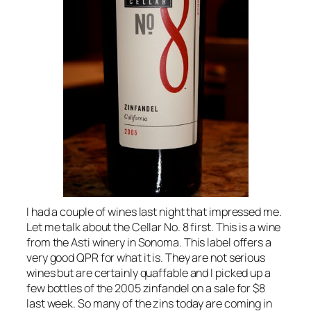
I had a couple of wines last night that impressed me.
Let me talk about the Cellar No. 8 first. This is a wine
from the Asti winery in Sonoma. This label offers a
very good QPR for what it is. They are not serious
wines but are certainly quaffable and I picked up a
few bottles of the 2005 zinfandel on a sale for $8
last week. So many of the zins today are coming in