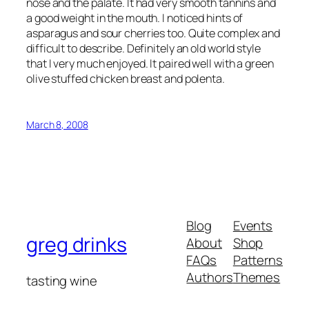
nose and the palate. It had very smooth tannins and
a good weight in the mouth. I noticed hints of
asparagus and sour cherries too. Quite complex and
difficult to describe. Definitely an old world style
that I very much enjoyed. It paired well with a green
olive stuffed chicken breast and polenta.
March 8, 2008
Blog
Events
greg drinks
About
Shop
FAQs
Patterns
Authors
Themes
tasting wine