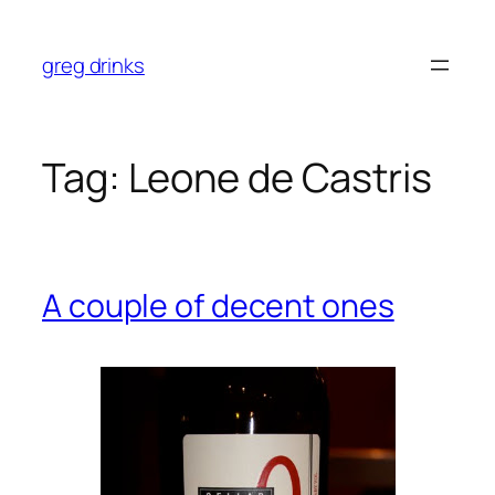
Skip
to
greg drinks
content
Tag:
Leone de Castris
A couple of decent ones