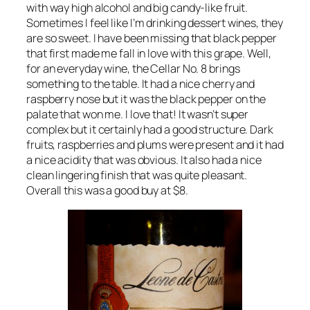
with way high alcohol and big candy-like fruit.
Sometimes I feel like I’m drinking dessert wines, they
are so sweet. I have been missing that black pepper
that first made me fall in love with this grape. Well,
for an everyday wine, the Cellar No. 8 brings
something to the table. It had a nice cherry and
raspberry nose but it was the black pepper on the
palate that won me. I love that! It wasn’t super
complex but it certainly had a good structure. Dark
fruits, raspberries and plums were present and it had
a nice acidity that was obvious. It also had a nice
clean lingering finish that was quite pleasant.
Overall this was a good buy at $8.