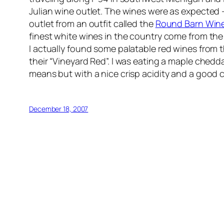
Julian wine outlet. The wines were as expected 
outlet from an outfit called the
Round Barn Wine
finest white wines in the country come from th
I actually found some palatable red wines from th
their “Vineyard Red”. I was eating a maple chedda
means but with a nice crisp acidity and a good c
December 18, 2007