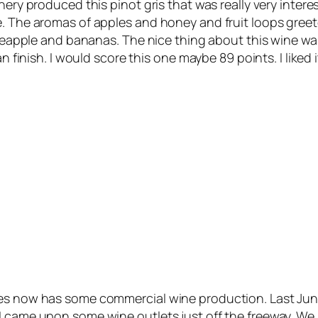
ry produced this pinot gris that was really very interestin
e. The aromas of apples and honey and fruit loops greet
pineapple and bananas. The nice thing about this wine w
an finish. I would score this one maybe 89 points. I like
tes now has some commercial wine production. Last Jun
 came upon some wine outlets just off the freeway. We s