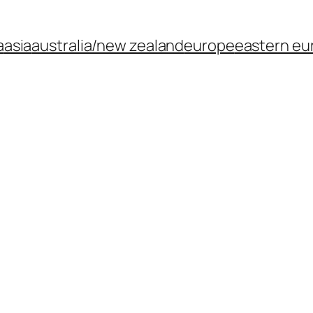
a
asia
australia/new zealand
europe
eastern eu