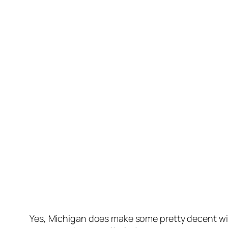
Yes, Michigan does make some pretty decent win