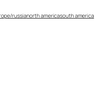
rope/russia
north america
south america