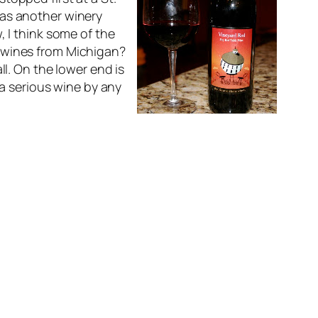
was another winery
, I think some of the
d wines from Michigan?
ll. On the lower end is
 a serious wine by any