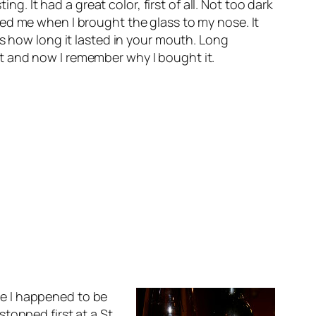
g. It had a great color, first of all. Not too dark
ed me when I brought the glass to my nose. It
as how long it lasted in your mouth. Long
d it and now I remember why I bought it.
e I happened to be
topped first at a St.