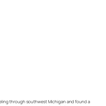
aveling through southwest Michigan and found a