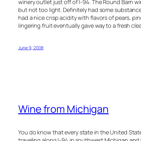
winery outlet just off of I-94. The Round Barn wine
but not too light. Definitely had some substanc
had a nice crisp acidity with flavors of pears, 
lingering fruit eventually gave way to a fresh cle
June 9, 2008
Wine from Michigan
You do know that every state in the United Sta
traveling along I-94 in southwest Michigan and I