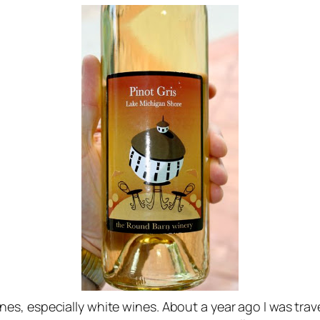
es, especially white wines. About a year ago I was tr