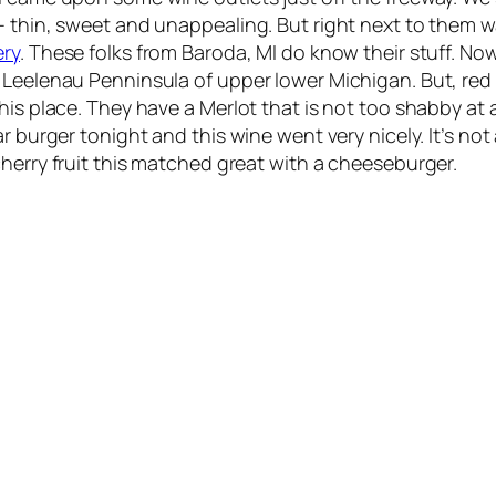
– thin, sweet and unappealing. But right next to them 
ry
. These folks from Baroda, MI do know their stuff. Now
e Leelenau Penninsula of upper lower Michigan. But, re
is place. They have a Merlot that is not too shabby at a
r burger tonight and this wine went very nicely. It’s not
herry fruit this matched great with a cheeseburger.