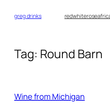
Skip
to
greg drinks
red
white
rose
afric
content
Tag:
Round Barn
Wine from Michigan