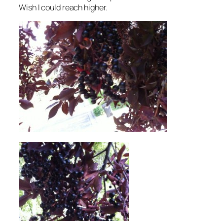
Wish I could reach higher.