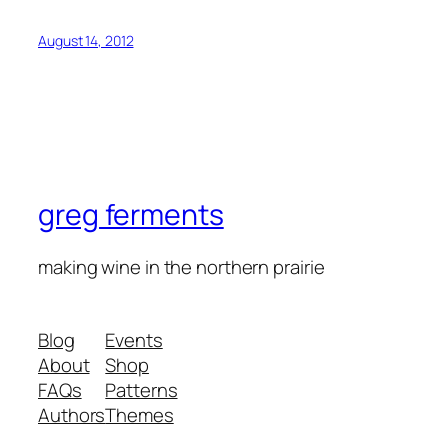
August 14, 2012
greg ferments
making wine in the northern prairie
Blog
Events
About
Shop
FAQs
Patterns
Authors
Themes