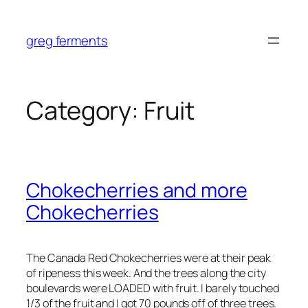
Skip
to
greg ferments
content
Category:
Fruit
Chokecherries and more
Chokecherries
The Canada Red Chokecherries were at their peak
of ripeness this week. And the trees along the city
boulevards were LOADED with fruit. I barely touched
1/3 of the fruit and I got 70 pounds off of three trees.