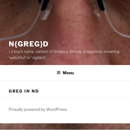
N{GREG}D
\ a boy’s name, variant of Gregory (Greek, Gregorios), meaning
‘watchful‘ or ‘vigilant‘.
Menu
GREG IN ND
Proudly powered by WordPress