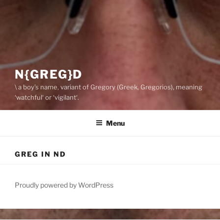
N{GREG}D
\ a boy’s name, variant of Gregory (Greek, Gregorios), meaning
‘watchful‘ or ‘vigilant‘.
Menu
GREG IN ND
Proudly powered by WordPress