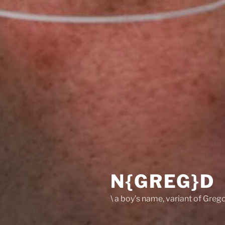
N{GREG}D
\ a boy’s name, variant of Grego