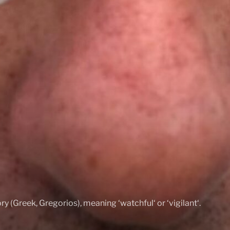
ry (Greek, Gregorios), meaning ‘watchful‘ or ‘vigilant‘.