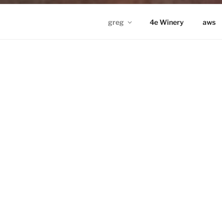
greg
4e Winery
aws
GREG IN ND
Proudly powered by WordPress