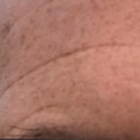
Skip
to
content