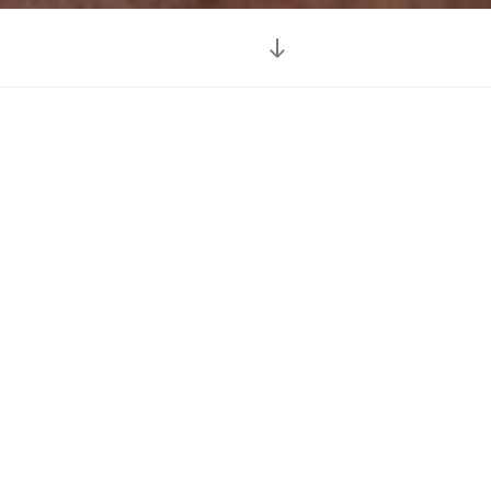
Scroll
down
to
content