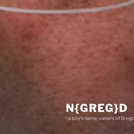
N{GREG}D
\ a boy’s name, variant of Grego