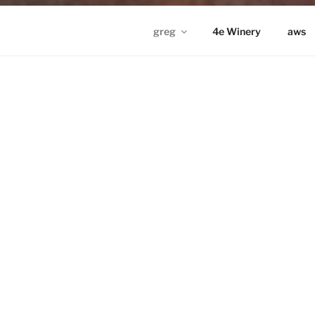
greg
4e Winery
aws
GREG IN ND
Proudly powered by WordPress