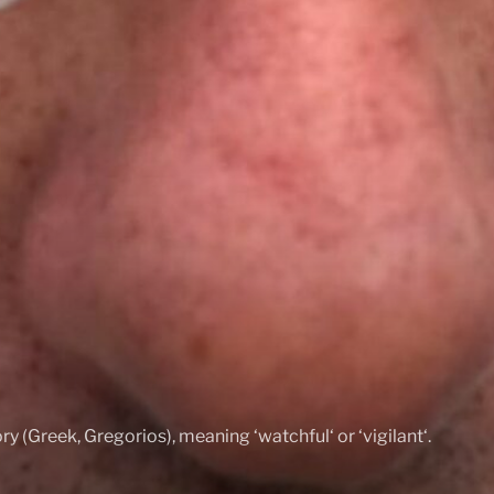
ry (Greek, Gregorios), meaning ‘watchful‘ or ‘vigilant‘.