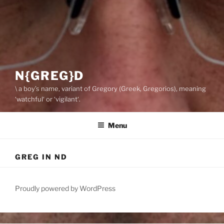
N{GREG}D
\ a boy’s name, variant of Gregory (Greek, Gregorios), meaning
‘watchful‘ or ‘vigilant‘.
Menu
GREG IN ND
Proudly powered by WordPress