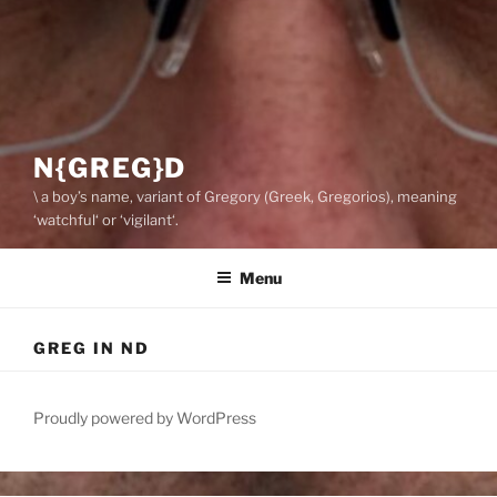
N{GREG}D
\ a boy’s name, variant of Gregory (Greek, Gregorios), meaning
‘watchful‘ or ‘vigilant‘.
Menu
GREG IN ND
Proudly powered by WordPress