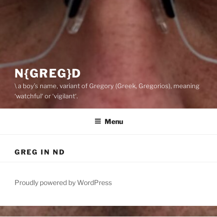
N{GREG}D
\ a boy’s name, variant of Gregory (Greek, Gregorios), meaning
‘watchful‘ or ‘vigilant‘.
Menu
GREG IN ND
Proudly powered by WordPress