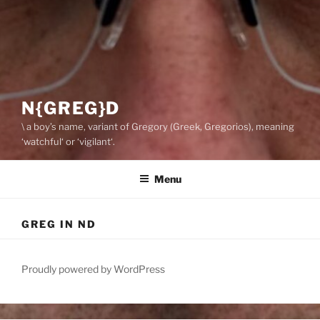
N{GREG}D
\ a boy’s name, variant of Gregory (Greek, Gregorios), meaning
‘watchful‘ or ‘vigilant‘.
Menu
GREG IN ND
Proudly powered by WordPress