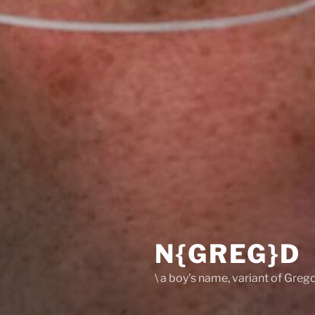
N{GREG}D
\ a boy’s name, variant of Grego