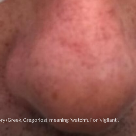
ry (Greek, Gregorios), meaning ‘watchful‘ or ‘vigilant‘.