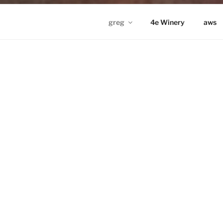
greg
4e Winery
aws
GREG IN ND
Proudly powered by WordPress