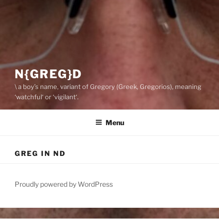
N{GREG}D
\ a boy’s name, variant of Gregory (Greek, Gregorios), meaning
‘watchful‘ or ‘vigilant‘.
Menu
GREG IN ND
Proudly powered by WordPress