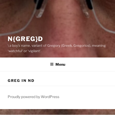
N{GREG}D
\ a boy’s name, variant of Gregory (Greek, Gregorios), meaning
‘watchful‘ or ‘vigilant‘.
Menu
GREG IN ND
Proudly powered by WordPress