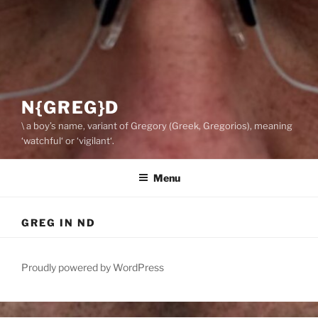
N{GREG}D
\ a boy’s name, variant of Gregory (Greek, Gregorios), meaning
‘watchful‘ or ‘vigilant‘.
Menu
GREG IN ND
Proudly powered by WordPress