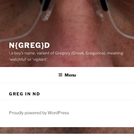
N{GREG}D
\ a boy’s name, variant of Gregory (Greek, Gregorios), meaning
‘watchful‘ or ‘vigilant‘.
Menu
GREG IN ND
Proudly powered by WordPress