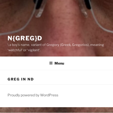
N{GREG}D
\ a boy’s name, variant of Gregory (Greek, Gregorios), meaning
‘watchful‘ or ‘vigilant‘.
Menu
GREG IN ND
Proudly powered by WordPress