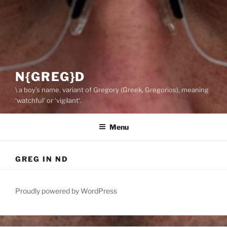
N{GREG}D
\ a boy’s name, variant of Gregory (Greek, Gregorios), meaning
‘watchful‘ or ‘vigilant‘.
Menu
GREG IN ND
Proudly powered by WordPress