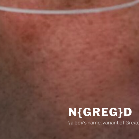
N{GREG}D
\ a boy’s name, variant of Grego