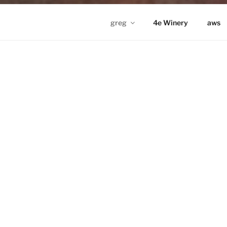
greg
4e Winery
aws
GREG IN ND
Proudly powered by WordPress