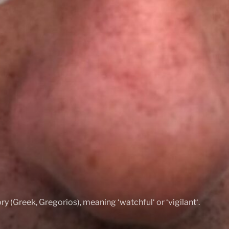
ry (Greek, Gregorios), meaning ‘watchful‘ or ‘vigilant‘.