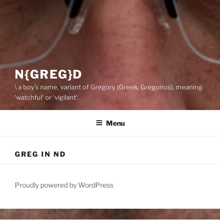
N{GREG}D
\ a boy’s name, variant of Gregory (Greek, Gregorios), meaning
‘watchful‘ or ‘vigilant‘.
Menu
GREG IN ND
Proudly powered by WordPress