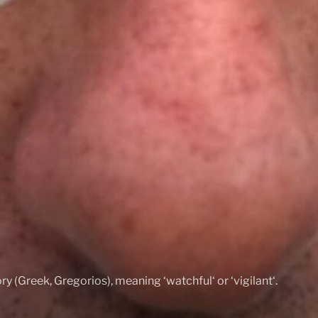
ry (Greek, Gregorios), meaning ‘watchful‘ or ‘vigilant‘.