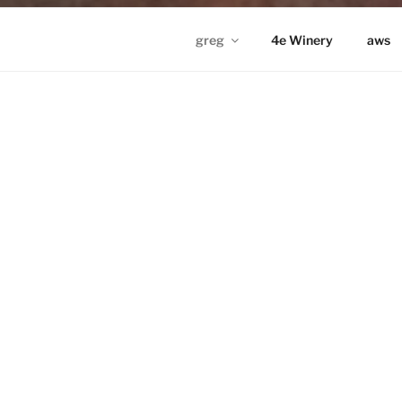
greg
4e Winery
aws
GREG IN ND
Proudly powered by WordPress