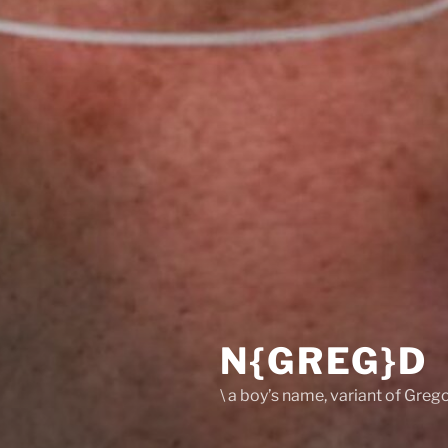
N{GREG}D
\ a boy’s name, variant of Grego