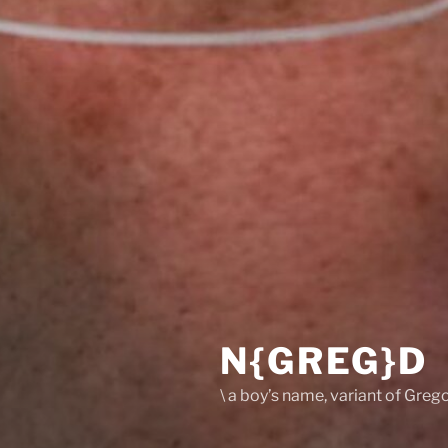
N{GREG}D
\ a boy’s name, variant of Grego