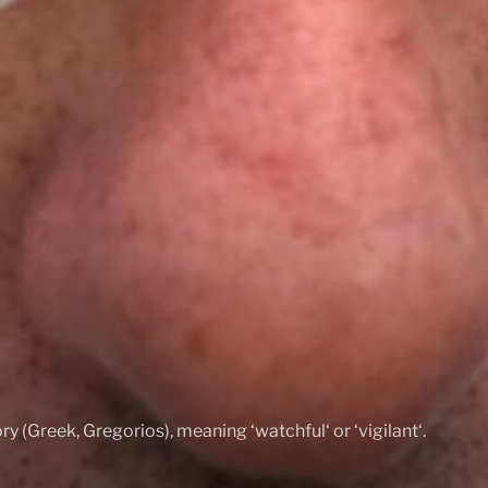
ry (Greek, Gregorios), meaning ‘watchful‘ or ‘vigilant‘.