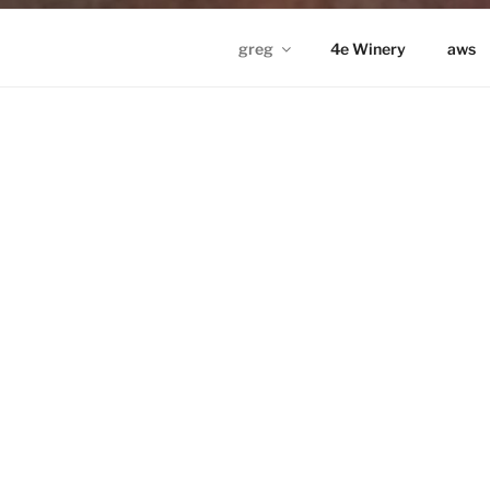
greg
4e Winery
aws
GREG IN ND
Proudly powered by WordPress