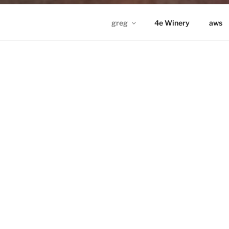
greg
4e Winery
aws
GREG IN ND
Proudly powered by WordPress