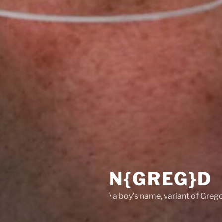
N{GREG}D
\ a boy’s name, variant of Grego