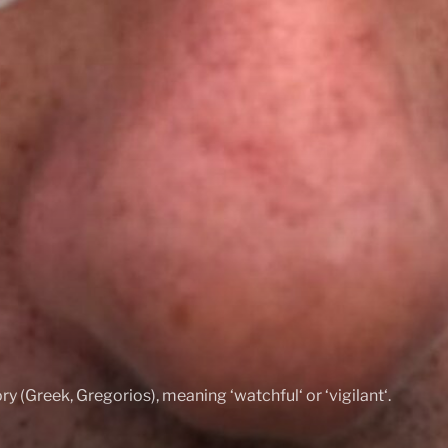
ry (Greek, Gregorios), meaning ‘watchful‘ or ‘vigilant‘.