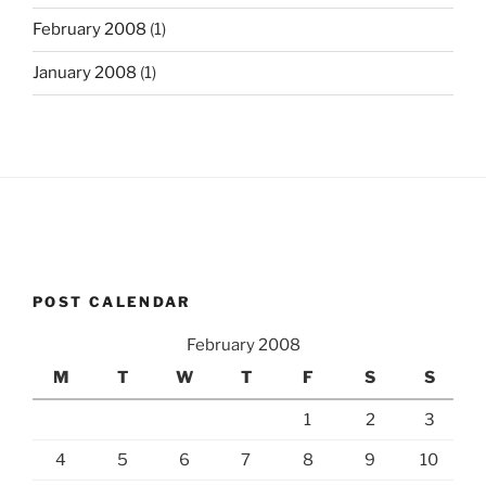
February 2008
(1)
January 2008
(1)
POST CALENDAR
February 2008
M
T
W
T
F
S
S
1
2
3
4
5
6
7
8
9
10