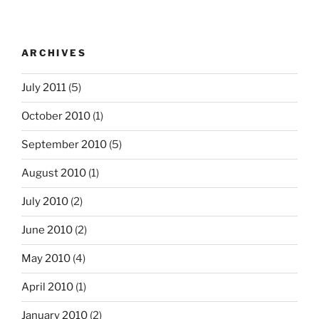
ARCHIVES
July 2011
(5)
October 2010
(1)
September 2010
(5)
August 2010
(1)
July 2010
(2)
June 2010
(2)
May 2010
(4)
April 2010
(1)
January 2010
(2)