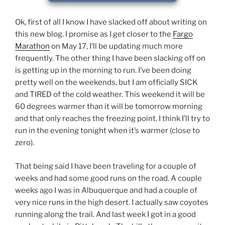
Ok, first of all I know I have slacked off about writing on
this new blog. I promise as I get closer to the
Fargo
Marathon
on May 17, I’ll be updating much more
frequently. The other thing I have been slacking off on
is getting up in the morning to run. I’ve been doing
pretty well on the weekends, but I am officially SICK
and TIRED of the cold weather. This weekend it will be
60 degrees warmer than it will be tomorrow morning
and that only reaches the freezing point. I think I’ll try to
run in the evening tonight when it’s warmer (close to
zero).
That being said I have been traveling for a couple of
weeks and had some good runs on the road. A couple
weeks ago I was in Albuquerque and had a couple of
very nice runs in the high desert. I actually saw coyotes
running along the trail. And last week I got in a good