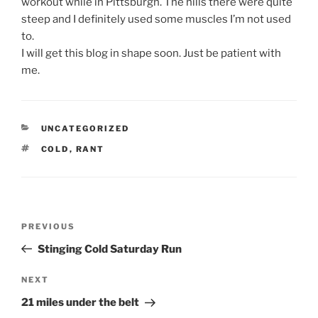
workout while in Pittsburgh. The hills there were quite
steep and I definitely used some muscles I’m not used
to.
I will get this blog in shape soon. Just be patient with
me.
CATEGORIES
UNCATEGORIZED
TAGS
COLD
,
RANT
Post
Previous
PREVIOUS
navigation
Post
Stinging Cold Saturday Run
Next
NEXT
Post
21 miles under the belt