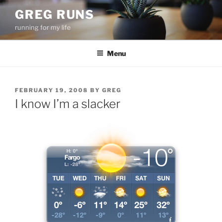
Skip
GREG RUNS
to
running for my life
content
Menu
POSTED
FEBRUARY 19, 2008
BY
GREG
ON
I know I’m a slacker