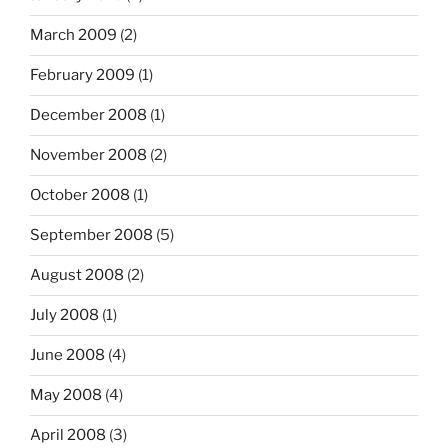
March 2009
(2)
February 2009
(1)
December 2008
(1)
November 2008
(2)
October 2008
(1)
September 2008
(5)
August 2008
(2)
July 2008
(1)
June 2008
(4)
May 2008
(4)
April 2008
(3)