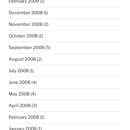
February 2009
(1)
December 2008
(1)
November 2008
(2)
October 2008
(1)
September 2008
(5)
August 2008
(2)
July 2008
(1)
June 2008
(4)
May 2008
(4)
April 2008
(3)
February 2008
(1)
January 2008
(1)