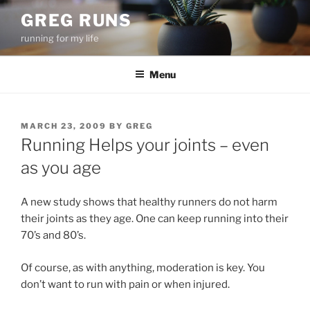
Skip
GREG RUNS
to
running for my life
content
Menu
POSTED
MARCH 23, 2009
BY
GREG
ON
Running Helps your joints – even
as you age
A new study shows that healthy runners do not harm
their joints as they age. One can keep running into their
70’s and 80’s.
Of course, as with anything, moderation is key. You
don’t want to run with pain or when injured.