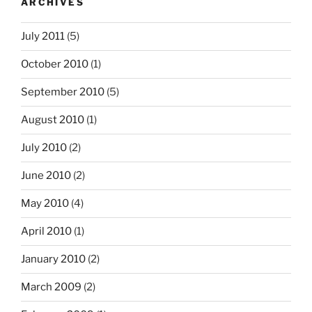
ARCHIVES
July 2011
(5)
October 2010
(1)
September 2010
(5)
August 2010
(1)
July 2010
(2)
June 2010
(2)
May 2010
(4)
April 2010
(1)
January 2010
(2)
March 2009
(2)