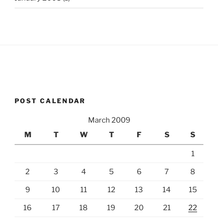
POST CALENDAR
March 2009
M
T
W
T
F
S
S
1
2
3
4
5
6
7
8
9
10
11
12
13
14
15
16
17
18
19
20
21
22