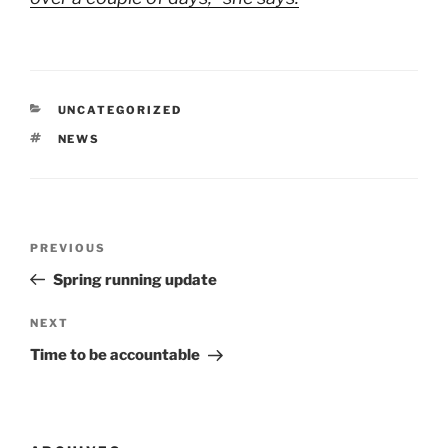
CATEGORIES
UNCATEGORIZED
TAGS
NEWS
Post
Previous
PREVIOUS
navigation
Post
Spring running update
Next
NEXT
Post
Time to be accountable