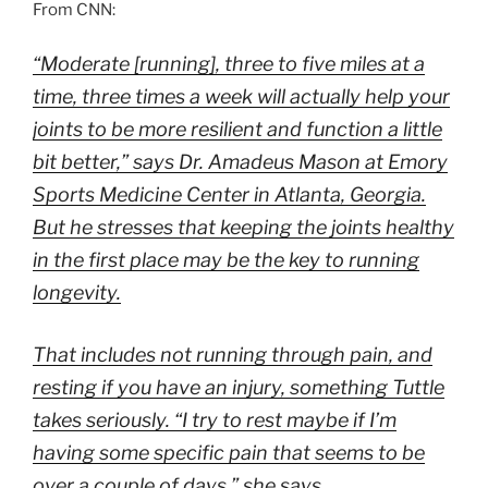
From CNN:
“Moderate [running], three to five miles at a
time, three times a week will actually help your
joints to be more resilient and function a little
bit better,” says Dr. Amadeus Mason at Emory
Sports Medicine Center in Atlanta, Georgia.
But he stresses that keeping the joints healthy
in the first place may be the key to running
longevity.
That includes not running through pain, and
resting if you have an injury, something Tuttle
takes seriously. “I try to rest maybe if I’m
having some specific pain that seems to be
over a couple of days,” she says.