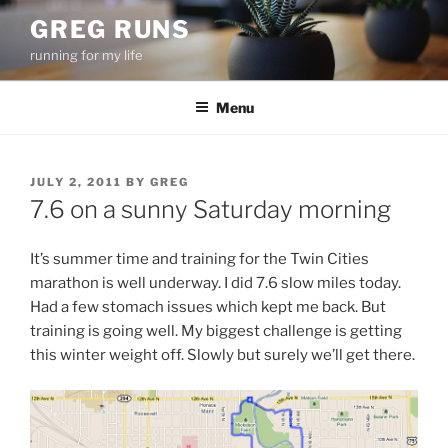
Skip
GREG RUNS
to
running for my life
content
Menu
POSTED
JULY 2, 2011
BY
GREG
ON
7.6 on a sunny Saturday morning
It’s summer time and training for the Twin Cities
marathon is well underway. I did 7.6 slow miles today.
Had a few stomach issues which kept me back. But
training is going well. My biggest challenge is getting
this winter weight off. Slowly but surely we’ll get there.