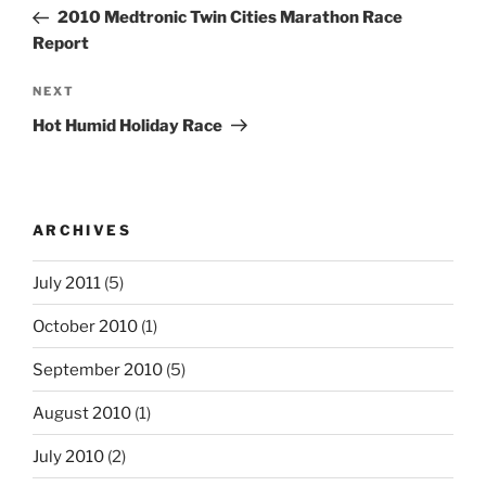
navigation
Post
2010 Medtronic Twin Cities Marathon Race
Report
Next
NEXT
Post
Hot Humid Holiday Race
ARCHIVES
July 2011
(5)
October 2010
(1)
September 2010
(5)
August 2010
(1)
July 2010
(2)