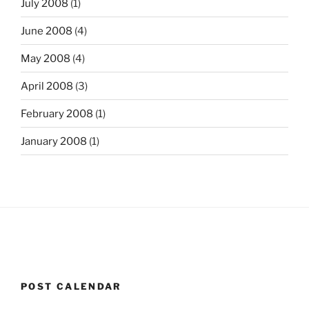
July 2008
(1)
June 2008
(4)
May 2008
(4)
April 2008
(3)
February 2008
(1)
January 2008
(1)
POST CALENDAR