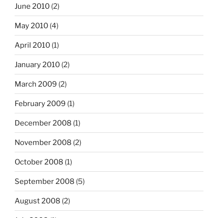
June 2010
(2)
May 2010
(4)
April 2010
(1)
January 2010
(2)
March 2009
(2)
February 2009
(1)
December 2008
(1)
November 2008
(2)
October 2008
(1)
September 2008
(5)
August 2008
(2)