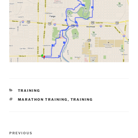
CATEGORIES
TRAINING
TAGS
MARATHON TRAINING
,
TRAINING
Post
Previous
PREVIOUS