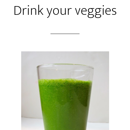
Drink your veggies