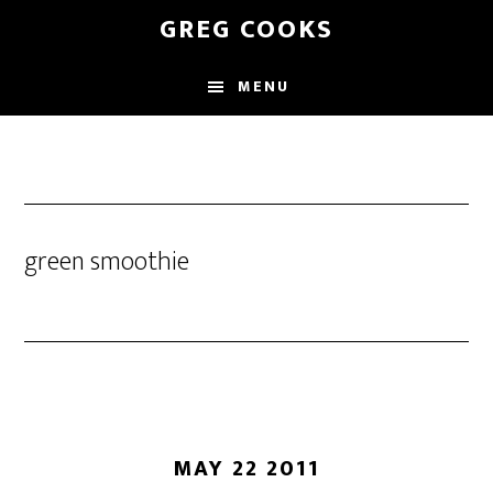
Skip
GREG COOKS
to
main
MENU
content
green smoothie
MAY 22 2011