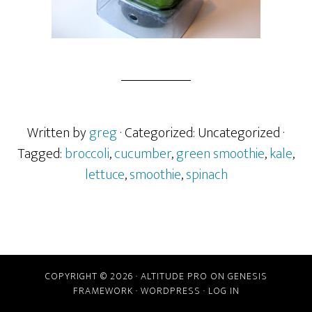
Written by
greg
· Categorized: Uncategorized
·
Tagged:
broccoli
,
cucumber
,
green smoothie
,
kale
,
lettuce
,
smoothie
,
spinach
COPYRIGHT © 2026 ·
ALTITUDE PRO
ON
GENESIS
FRAMEWORK
·
WORDPRESS
·
LOG IN