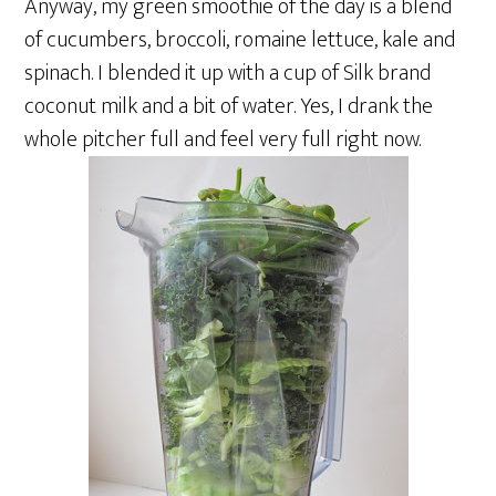
Anyway, my green smoothie of the day is a blend
of cucumbers, broccoli, romaine lettuce, kale and
spinach. I blended it up with a cup of Silk brand
coconut milk and a bit of water. Yes, I drank the
whole pitcher full and feel very full right now.