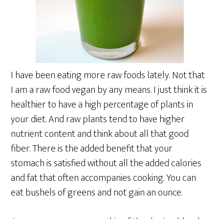
I have been eating more raw foods lately. Not that
I am a raw food vegan by any means. I just think it is
healthier to have a high percentage of plants in
your diet. And raw plants tend to have higher
nutrient content and think about all that good
fiber. There is the added benefit that your
stomach is satisfied without all the added calories
and fat that often accompanies cooking. You can
eat bushels of greens and not gain an ounce.