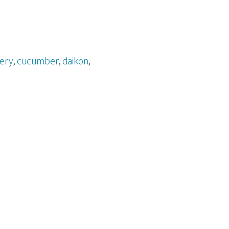
lery
,
cucumber
,
daikon
,