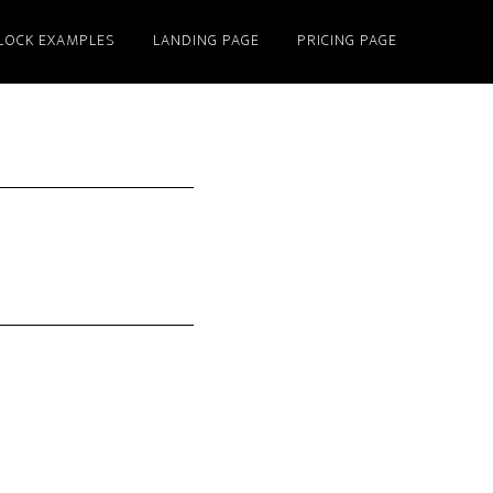
LOCK EXAMPLES
LANDING PAGE
PRICING PAGE