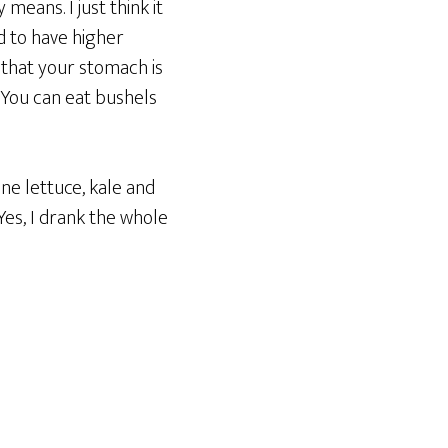
means. I just think it
nd to have higher
 that your stomach is
. You can eat bushels
ne lettuce, kale and
 Yes, I drank the whole