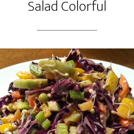
Salad Colorful