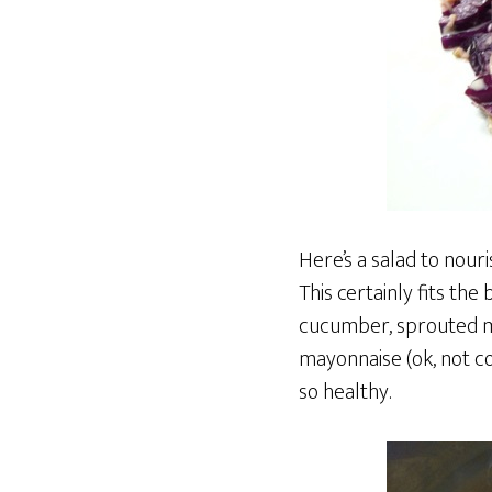
Here’s a salad to nour
This certainly fits the
cucumber, sprouted mo
mayonnaise (ok, not com
so healthy.