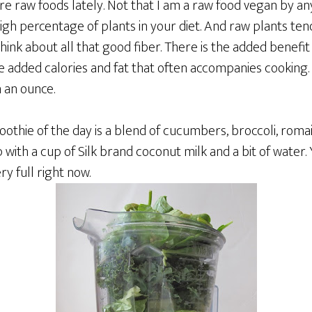
e raw foods lately. Not that I am a raw food vegan by any 
 high percentage of plants in your diet. And raw plants te
hink about all that good fiber. There is the added benefit
the added calories and fat that often accompanies cooking
 an ounce.
thie of the day is a blend of cucumbers, broccoli, romai
p with a cup of Silk brand coconut milk and a bit of water.
ry full right now.