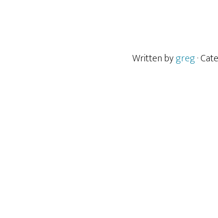
Written by
greg
· Cat