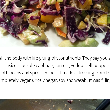
ish the body with life giving phytonutrients. They say you 
 bill. Inside is purple cabbage, carrots, yellow bell peppers
th beans and sprouted peas. I made a dressing from fr
pletely vegan), rice vinegar, soy and wasabi. It was filling