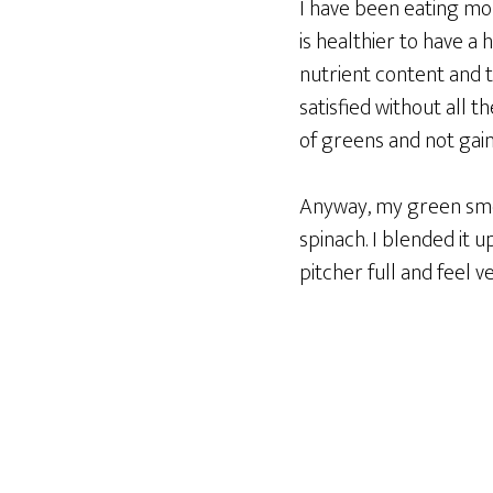
I have been eating mor
is healthier to have a
nutrient content and t
satisfied without all 
of greens and not gain
Anyway, my green smoo
spinach. I blended it u
pitcher full and feel ve