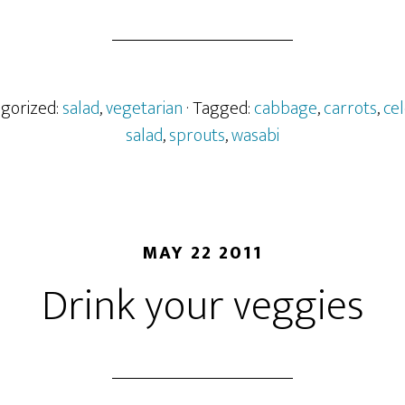
egorized:
salad
,
vegetarian
· Tagged:
cabbage
,
carrots
,
ce
salad
,
sprouts
,
wasabi
MAY 22 2011
Drink your veggies