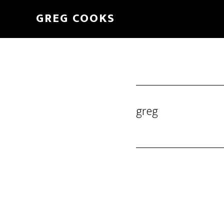
Skip
GREG COOKS
to
main
content
greg