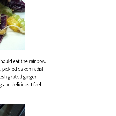
should eat the rainbow.
, pickled daikon radish,
esh grated ginger,
 and delicious. I feel