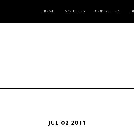
HOME
ABOUT US
CONTACT US
B
JUL 02 2011