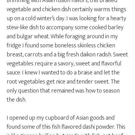
Brimming with Asian fusion flavors, this braised
vegetable and chicken dish certainly warms things
up on a cold winter’s day. I was looking for a hearty
stew-like dish to accompany some cooked barley
and bulgar wheat. While foraging around in my
fridge I found some boneless skinless chicken
breast, carrots and a big fresh daikon radish. Sweet
vegetables require a savory, sweet and flavorful
sauce. I knew I wanted to do a braise and let the
root vegetables get nice and tender sweet. The
only question that remained was how to season
the dish.
I opened up my cupboard of Asian goods and
found some of this fish flavored dashi powder. This