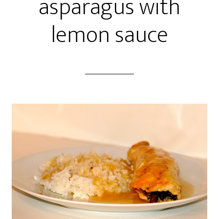
asparagus with
lemon sauce