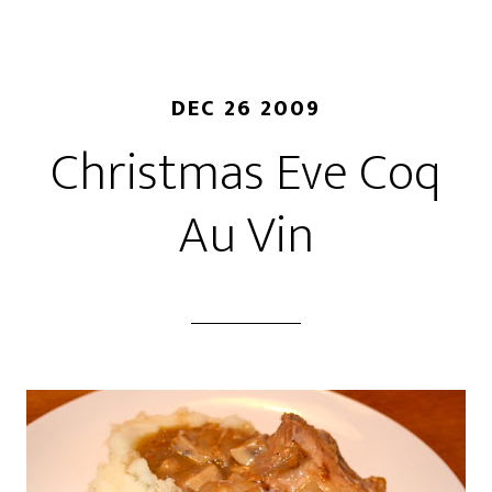
DEC 26 2009
Christmas Eve Coq
Au Vin