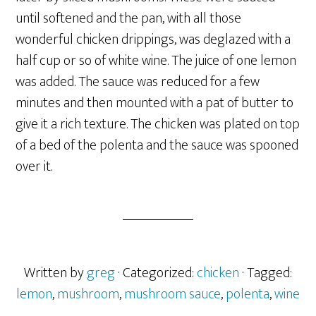
until softened and the pan, with all those
wonderful chicken drippings, was deglazed with a
half cup or so of white wine. The juice of one lemon
was added. The sauce was reduced for a few
minutes and then mounted with a pat of butter to
give it a rich texture. The chicken was plated on top
of a bed of the polenta and the sauce was spooned
over it.
Written by
greg
· Categorized:
chicken
· Tagged:
lemon
,
mushroom
,
mushroom sauce
,
polenta
,
wine