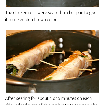
The chicken rolls were seared in a hot pan to give
it some golden brown color.
After searing for about 4 or 5 minutes on each