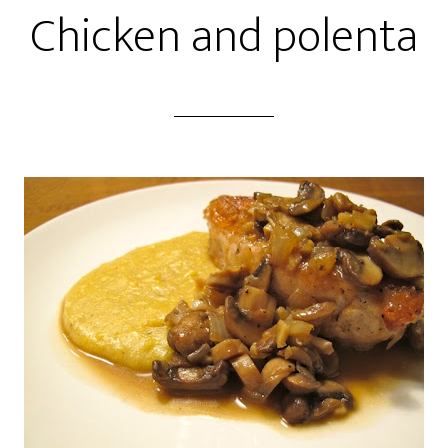
Chicken and polenta