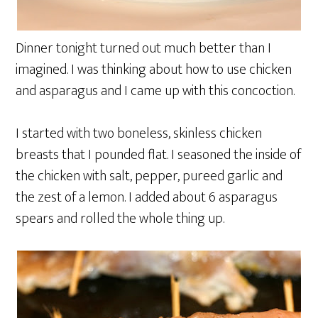
Dinner tonight turned out much better than I
imagined. I was thinking about how to use chicken
and asparagus and I came up with this concoction.
I started with two boneless, skinless chicken
breasts that I pounded flat. I seasoned the inside of
the chicken with salt, pepper, pureed garlic and
the zest of a lemon. I added about 6 asparagus
spears and rolled the whole thing up.