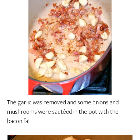
The garlic was removed and some onions and
mushrooms were sautéed in the pot with the
bacon fat.