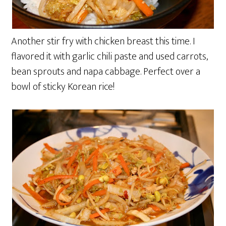
Another stir fry with chicken breast this time. I
flavored it with garlic chili paste and used carrots,
bean sprouts and napa cabbage. Perfect over a
bowl of sticky Korean rice!