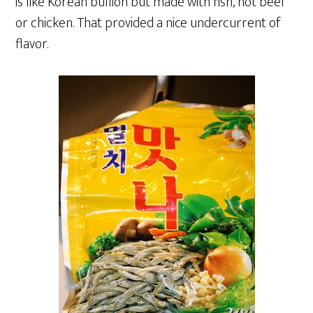
is like Korean bullion but made with fish, not beef
or chicken. That provided a nice undercurrent of
flavor.