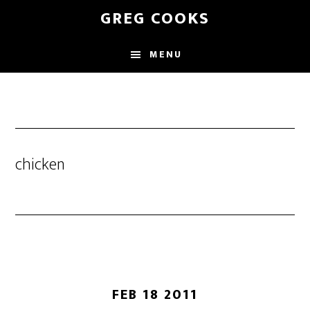
Skip
GREG COOKS
to
main
MENU
content
chicken
FEB 18 2011