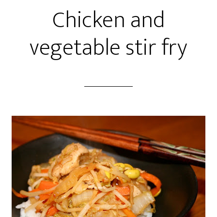
Chicken and
vegetable stir fry