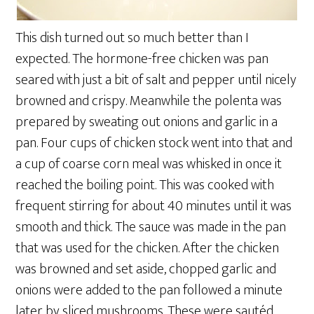
This dish turned out so much better than I
expected. The hormone-free chicken was pan
seared with just a bit of salt and pepper until nicely
browned and crispy. Meanwhile the polenta was
prepared by sweating out onions and garlic in a
pan. Four cups of chicken stock went into that and
a cup of coarse corn meal was whisked in once it
reached the boiling point. This was cooked with
frequent stirring for about 40 minutes until it was
smooth and thick. The sauce was made in the pan
that was used for the chicken. After the chicken
was browned and set aside, chopped garlic and
onions were added to the pan followed a minute
later by sliced mushrooms. These were sautéd