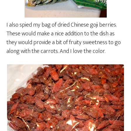
I also spied my bag of dried Chinese goji berries.
These would make a nice addition to the dish as
they would provide a bit of fruity sweetness to go
along with the carrots. And I love the color.