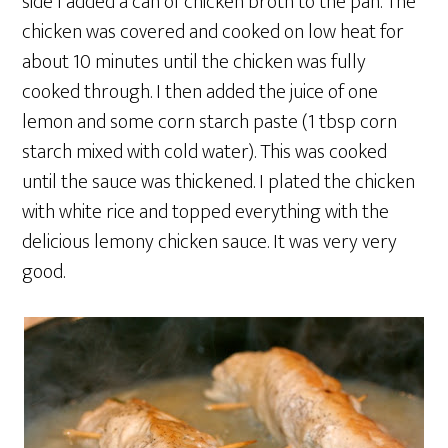
side I added a can of chicken broth to the pan. The
chicken was covered and cooked on low heat for
about 10 minutes until the chicken was fully
cooked through. I then added the juice of one
lemon and some corn starch paste (1 tbsp corn
starch mixed with cold water). This was cooked
until the sauce was thickened. I plated the chicken
with white rice and topped everything with the
delicious lemony chicken sauce. It was very very
good.