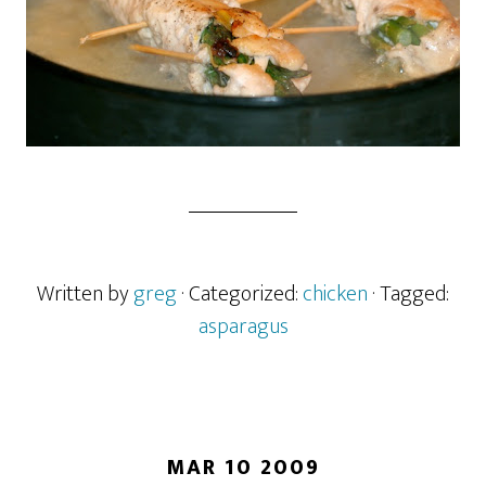
Written by
greg
· Categorized:
chicken
· Tagged:
asparagus
MAR 10 2009