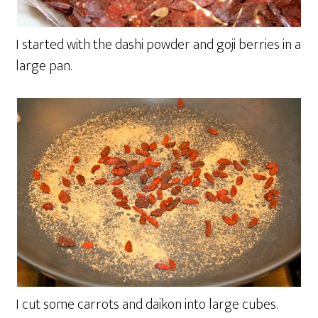
I started with the dashi powder and goji berries in a
large pan.
I cut some carrots and daikon into large cubes.