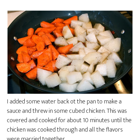
I added some water back ot the pan to make a
sauce and threw in some cubed chicken. This was
covered and cooked for about 10 minutes until the
chicken was cooked through and all the flavors
were married together.