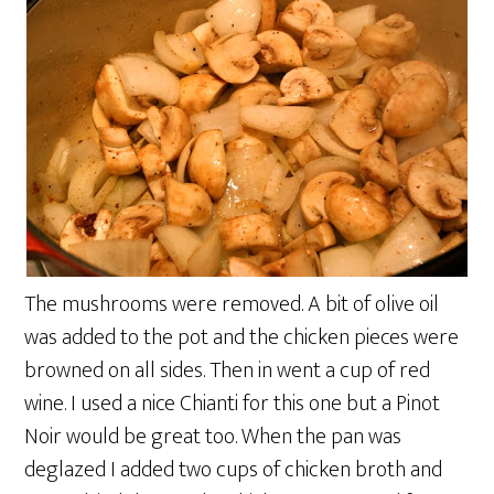
The mushrooms were removed. A bit of olive oil
was added to the pot and the chicken pieces were
browned on all sides. Then in went a cup of red
wine. I used a nice Chianti for this one but a Pinot
Noir would be great too. When the pan was
deglazed I added two cups of chicken broth and