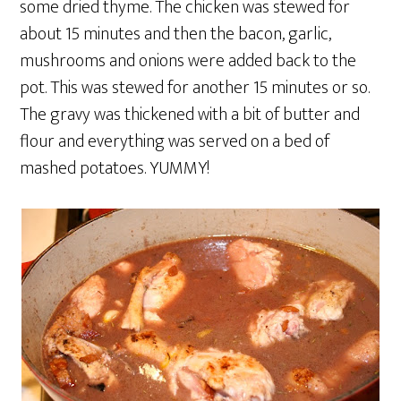
some dried thyme. The chicken was stewed for
about 15 minutes and then the bacon, garlic,
mushrooms and onions were added back to the
pot. This was stewed for another 15 minutes or so.
The gravy was thickened with a bit of butter and
flour and everything was served on a bed of
mashed potatoes. YUMMY!