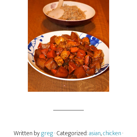
Written by
greg
· Categorized:
asian
,
chicken
·