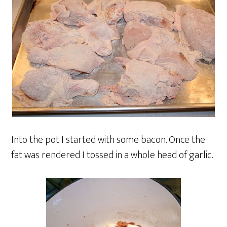
Into the pot I started with some bacon. Once the
fat was rendered I tossed in a whole head of garlic.