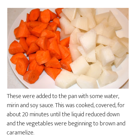
These were added to the pan with some water,
mirin and soy sauce. This was cooked, covered, for
about 20 minutes until the liquid reduced down
and the vegetables were beginning to brown and
caramelize.