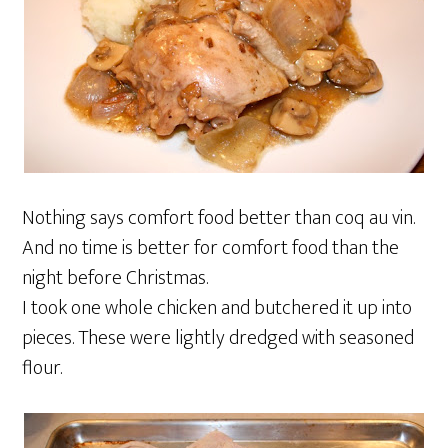
Nothing says comfort food better than coq au vin.
And no time is better for comfort food than the
night before Christmas.
I took one whole chicken and butchered it up into
pieces. These were lightly dredged with seasoned
flour.