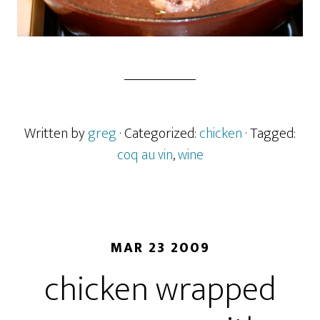
Written by
greg
· Categorized:
chicken
· Tagged:
coq au vin
,
wine
MAR 23 2009
chicken wrapped