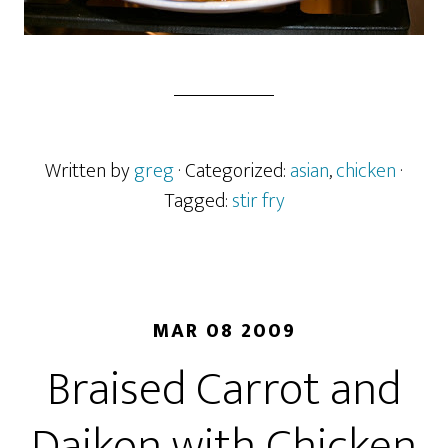
Written by
greg
· Categorized:
asian
,
chicken
·
Tagged:
stir fry
MAR 08 2009
Braised Carrot and
Daikon with Chicken