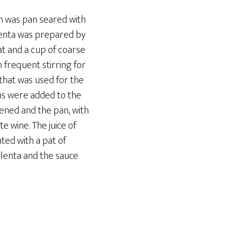
n was pan seared with
olenta was prepared by
at and a cup of coarse
 frequent stirring for
that was used for the
ns were added to the
ened and the pan, with
e wine. The juice of
ed with a pat of
polenta and the sauce