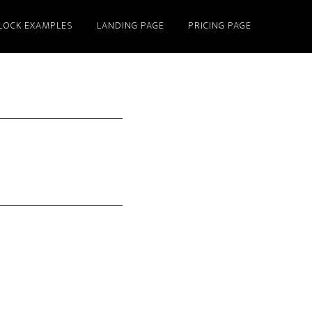
LOCK EXAMPLES
LANDING PAGE
PRICING PAGE