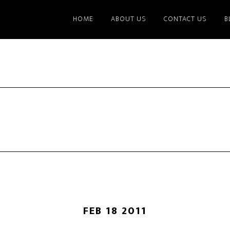
HOME
ABOUT US
CONTACT US
B
FEB 18 2011