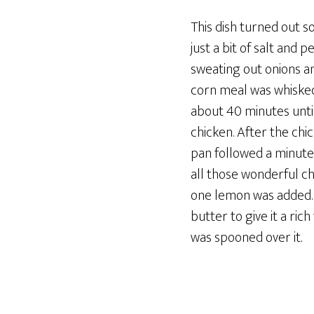
This dish turned out 
just a bit of salt and
sweating out onions an
corn meal was whisked 
about 40 minutes until
chicken. After the ch
pan followed a minute
all those wonderful ch
one lemon was added. 
butter to give it a ri
was spooned over it.