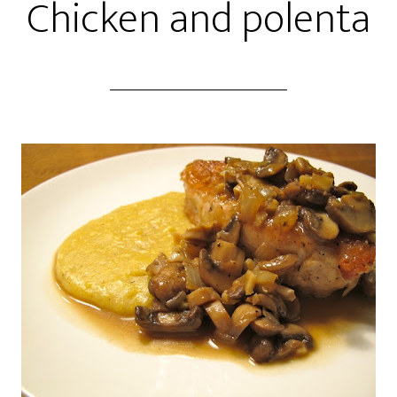
Chicken and polenta