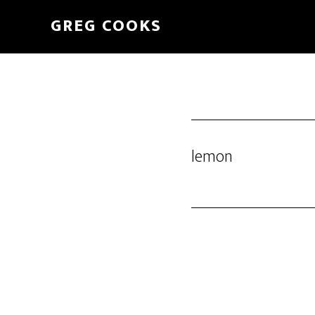
Skip
GREG COOKS
to
main
content
lemon