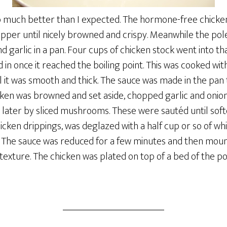
so much better than I expected. The hormone-free chicke
 pepper until nicely browned and crispy. Meanwhile the p
d garlic in a pan. Four cups of chicken stock went into th
in once it reached the boiling point. This was cooked with
 it was smooth and thick. The sauce was made in the pan 
icken was browned and set aside, chopped garlic and onio
 later by sliced mushrooms. These were sautéd until soft
icken drippings, was deglazed with a half cup or so of whit
The sauce was reduced for a few minutes and then mount
ch texture. The chicken was plated on top of a bed of the 