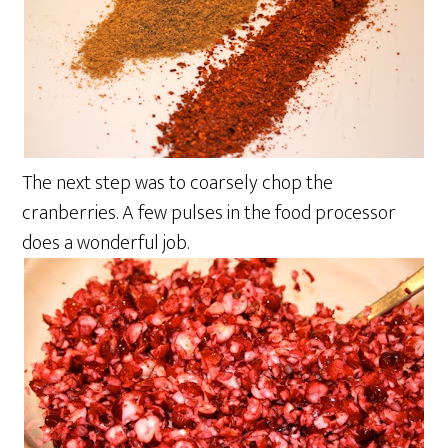
The next step was to coarsely chop the
cranberries. A few pulses in the food processor
does a wonderful job.