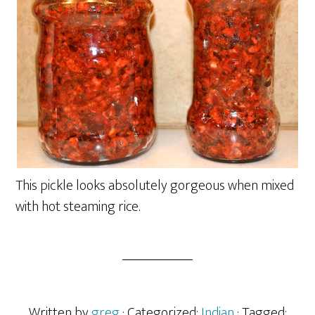
This pickle looks absolutely gorgeous when mixed
with hot steaming rice.
Written by
greg
· Categorized:
Indian
· Tagged: