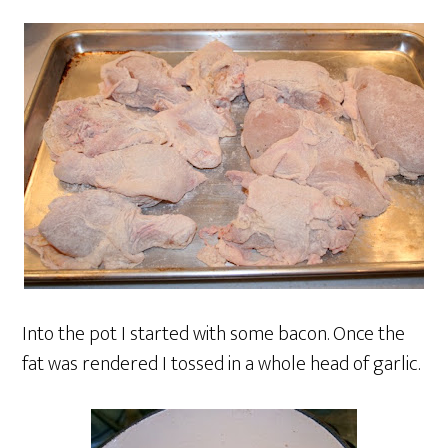
Into the pot I started with some bacon. Once the
fat was rendered I tossed in a whole head of garlic.