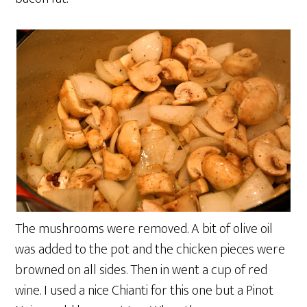
The mushrooms were removed. A bit of olive oil
was added to the pot and the chicken pieces were
browned on all sides. Then in went a cup of red
wine. I used a nice Chianti for this one but a Pinot