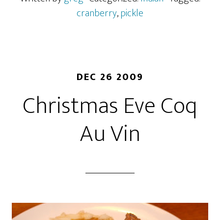
cranberry
,
pickle
DEC 26 2009
Christmas Eve Coq
Au Vin