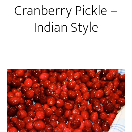
Cranberry Pickle –
Indian Style