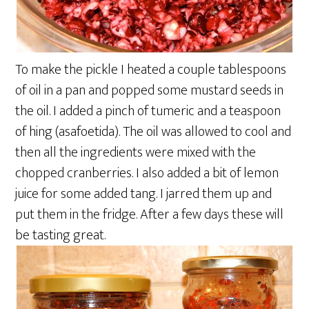
To make the pickle I heated a couple tablespoons
of oil in a pan and popped some mustard seeds in
the oil. I added a pinch of tumeric and a teaspoon
of hing (asafoetida). The oil was allowed to cool and
then all the ingredients were mixed with the
chopped cranberries. I also added a bit of lemon
juice for some added tang. I jarred them up and
put them in the fridge. After a few days these will
be tasting great.