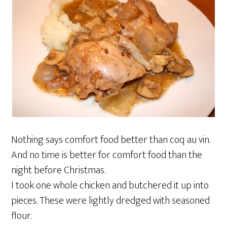
Nothing says comfort food better than coq au vin.
And no time is better for comfort food than the
night before Christmas.
I took one whole chicken and butchered it up into
pieces. These were lightly dredged with seasoned
flour.