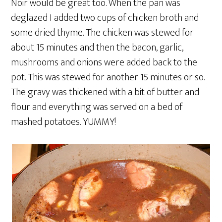
Noir would be great too. When the pan was
deglazed I added two cups of chicken broth and
some dried thyme. The chicken was stewed for
about 15 minutes and then the bacon, garlic,
mushrooms and onions were added back to the
pot. This was stewed for another 15 minutes or so.
The gravy was thickened with a bit of butter and
flour and everything was served on a bed of
mashed potatoes. YUMMY!