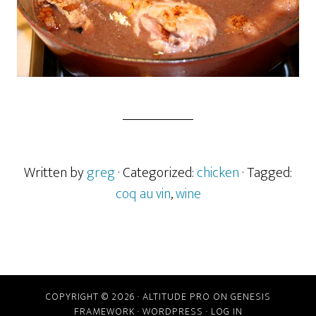
Written by
greg
· Categorized:
chicken
· Tagged:
coq au vin
,
wine
COPYRIGHT © 2026 ·
ALTITUDE PRO
ON
GENESIS
FRAMEWORK
·
WORDPRESS
·
LOG IN