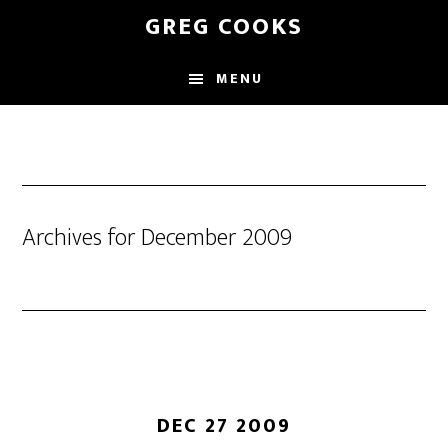
Skip
GREG COOKS
to
main
MENU
content
Archives for December 2009
DEC 27 2009