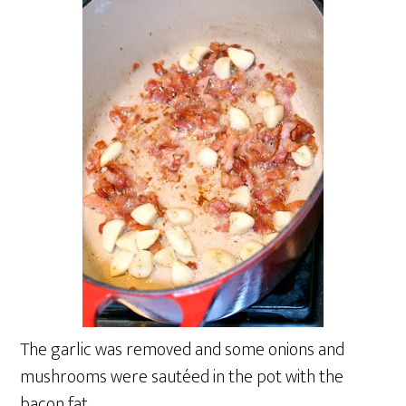
The garlic was removed and some onions and
mushrooms were sautéed in the pot with the
bacon fat.