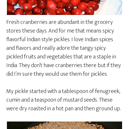
Fresh cranberries are abundant in the grocery
stores these days. And for me that means spicy
flavorful Indian style pickles. I love Indian spices
and flavors and really adore the tangy spicy
pickled fruits and vegetables that are a staple in
India. They don’t have cranberries there but if they
did I’m sure they would use them for pickles.
My pickle started with a tablespoon of fenugreek,
cumin and a teaspoon of mustard seeds. These
were dry roasted in a hot pan and then ground up.