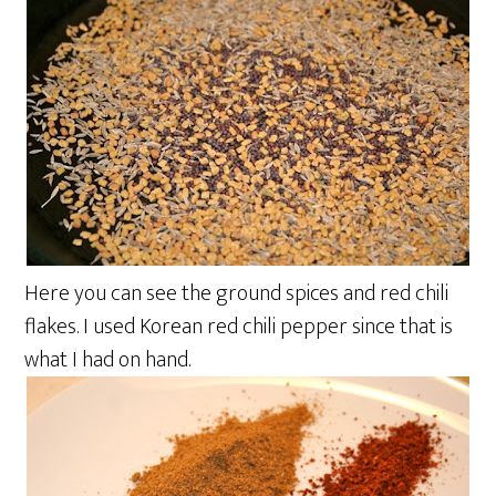
Here you can see the ground spices and red chili
flakes. I used Korean red chili pepper since that is
what I had on hand.