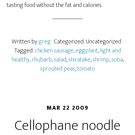
tasting food without the fat and calories.
Written by
greg
· Categorized: Uncategorized
·
Tagged:
chicken sausage
,
eggplant
,
light and
healthy
,
rhubarb
,
salad
,
shiratake
,
shrimp
,
soba
,
sprouted peas
,
tomato
MAR 22 2009
Cellophane noodle