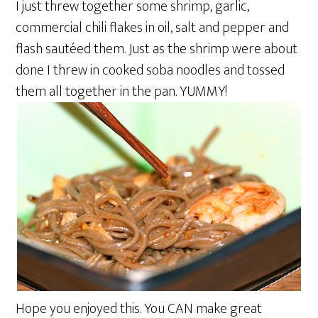
I just threw together some shrimp, garlic,
commercial chili flakes in oil, salt and pepper and
flash sautéed them. Just as the shrimp were about
done I threw in cooked soba noodles and tossed
them all together in the pan. YUMMY!
Hope you enjoyed this. You CAN make great