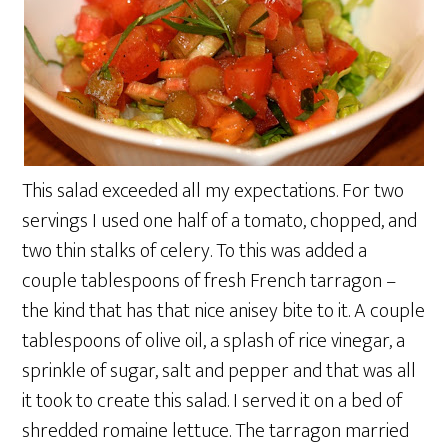
This salad exceeded all my expectations. For two
servings I used one half of a tomato, chopped, and
two thin stalks of celery. To this was added a
couple tablespoons of fresh French tarragon –
the kind that has that nice anisey bite to it. A couple
tablespoons of olive oil, a splash of rice vinegar, a
sprinkle of sugar, salt and pepper and that was all
it took to create this salad. I served it on a bed of
shredded romaine lettuce. The tarragon married