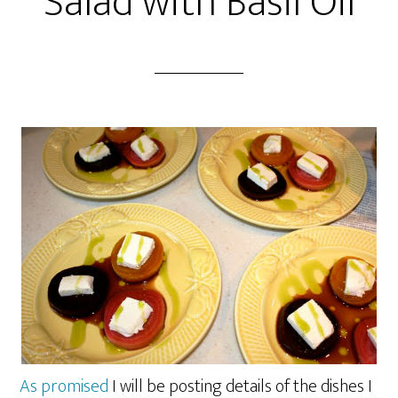
Salad with Basil Oil
As promised
I will be posting details of the dishes I