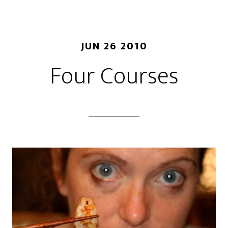
JUN 26 2010
Four Courses