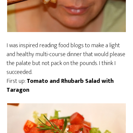
I was inspired reading food blogs to make a light
and healthy multi-course dinner that would please
the palate but not pack on the pounds. I think I
succeeded.
First up:
Tomato and Rhubarb Salad with
Taragon