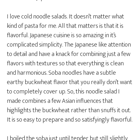
I love cold noodle salads. It doesn’t matter what
kind of pasta for me. All that matters is that it is
flavorful. Japanese cuisine is so amazing in it’s
complicated simplicity. The Japanese like attention
to detail and have a knack for combining just a few
flavors with textures so that everything is clean
and harmonious. Soba noodles have a subtle
earthy buckwheat flavor that you really don’t want
to completely cover up. So, this noodle salad I
made combines a few Asian influences that
highlights the buckwheat rather than snuffs it out.
It is so easy to prepare and so satisfyingly flavorful.
I boiled the soba just until tender but still slightly