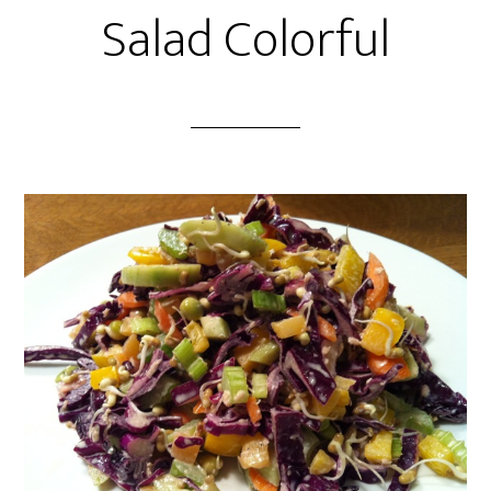
Salad Colorful