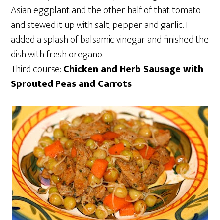
Asian eggplant and the other half of that tomato
and stewed it up with salt, pepper and garlic. I
added a splash of balsamic vinegar and finished the
dish with fresh oregano.
Third course:
Chicken and Herb Sausage with
Sprouted Peas and Carrots