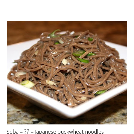
Soba – ?? – Japanese buckwheat noodles