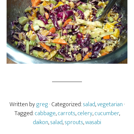
Written by
greg
· Categorized:
salad
,
vegetarian
·
Tagged:
cabbage
,
carrots
,
celery
,
cucumber
,
daikon
,
salad
,
sprouts
,
wasabi