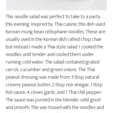
This noodle salad was perfect to take to a party
this evening. Inspired by Thai cuisine, this dish used
Korean mung bean cellophane noodles. These are
usually used in the Korean dish called chop chae
but instead I made a Thai style salad. I cooked the
noodles until tender and cooled them under
running cold water. The salad contained grated
carrot, cucumber and green onions. The Thai
peanut dressing was made from 3 tbsp natural
creamy peanut butter, 2 tbsp rice vinegar, 1 tbsp
fish sauce, 4 cloves garlic, and 1 Thai chili pepper.
The sauce was pureed in the blender until good
and smooth. This was tossed with the noodles and