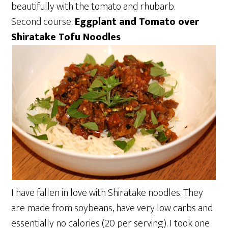
beautifully with the tomato and rhubarb.
Second course:
Eggplant and Tomato over
Shiratake Tofu Noodles
I have fallen in love with Shiratake noodles. They
are made from soybeans, have very low carbs and
essentially no calories (20 per serving). I took one