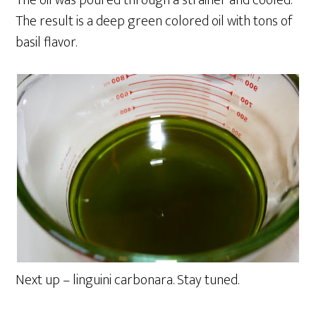
The oil was poured through a strainer and cooled.
The result is a deep green colored oil with tons of
basil flavor.
Next up – linguini carbonara. Stay tuned.