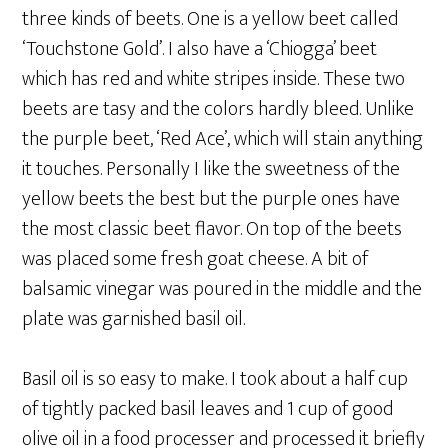
three kinds of beets. One is a yellow beet called
‘Touchstone Gold’. I also have a ‘Chiogga’ beet
which has red and white stripes inside. These two
beets are tasy and the colors hardly bleed. Unlike
the purple beet, ‘Red Ace’, which will stain anything
it touches. Personally I like the sweetness of the
yellow beets the best but the purple ones have
the most classic beet flavor. On top of the beets
was placed some fresh goat cheese. A bit of
balsamic vinegar was poured in the middle and the
plate was garnished basil oil.
Basil oil is so easy to make. I took about a half cup
of tightly packed basil leaves and 1 cup of good
olive oil in a food processer and processed it briefly