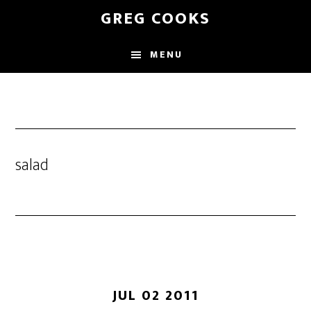
Skip
GREG COOKS
to
main
MENU
content
salad
JUL 02 2011