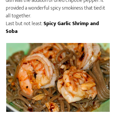
dish was the addition of dried chipotle pepper. It
provided a wonderful spicy smokiness that tied it
all together.
Last but not least:
Spicy Garlic Shrimp and
Soba