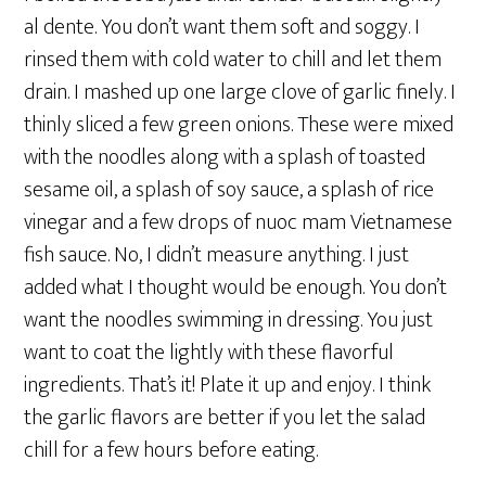
al dente. You don’t want them soft and soggy. I
rinsed them with cold water to chill and let them
drain. I mashed up one large clove of garlic finely. I
thinly sliced a few green onions. These were mixed
with the noodles along with a splash of toasted
sesame oil, a splash of soy sauce, a splash of rice
vinegar and a few drops of nuoc mam Vietnamese
fish sauce. No, I didn’t measure anything. I just
added what I thought would be enough. You don’t
want the noodles swimming in dressing. You just
want to coat the lightly with these flavorful
ingredients. That’s it! Plate it up and enjoy. I think
the garlic flavors are better if you let the salad
chill for a few hours before eating.