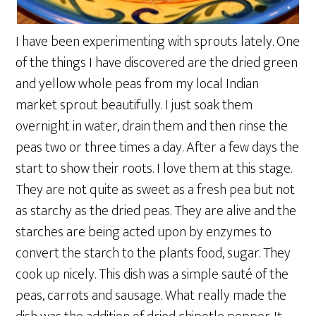
I have been experimenting with sprouts lately. One
of the things I have discovered are the dried green
and yellow whole peas from my local Indian
market sprout beautifully. I just soak them
overnight in water, drain them and then rinse the
peas two or three times a day. After a few days the
start to show their roots. I love them at this stage.
They are not quite as sweet as a fresh pea but not
as starchy as the dried peas. They are alive and the
starches are being acted upon by enzymes to
convert the starch to the plants food, sugar. They
cook up nicely. This dish was a simple sauté of the
peas, carrots and sausage. What really made the