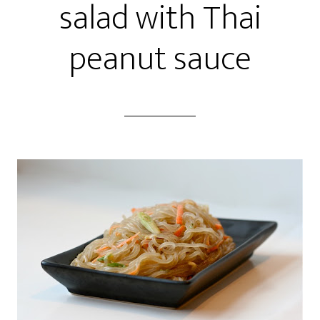
salad with Thai
peanut sauce