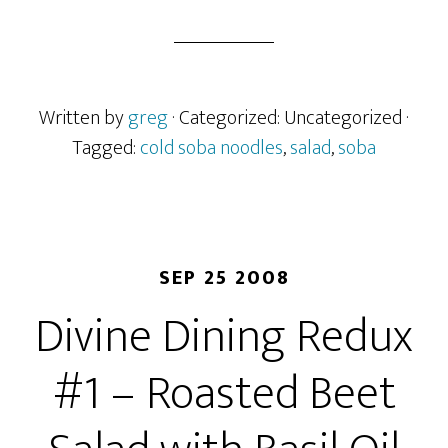
Written by
greg
· Categorized: Uncategorized
·
Tagged:
cold soba noodles
,
salad
,
soba
SEP 25 2008
Divine Dining Redux
#1 – Roasted Beet