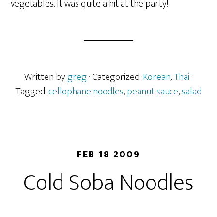
vegetables. It was quite a hit at the party!
Written by
greg
· Categorized:
Korean
,
Thai
·
Tagged:
cellophane noodles
,
peanut sauce
,
salad
FEB 18 2009
Cold Soba Noodles