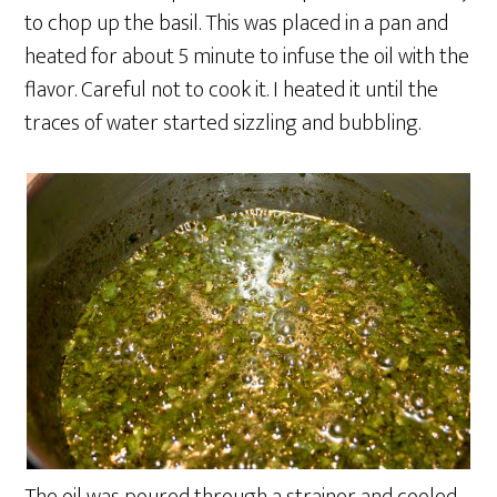
to chop up the basil. This was placed in a pan and
heated for about 5 minute to infuse the oil with the
flavor. Careful not to cook it. I heated it until the
traces of water started sizzling and bubbling.