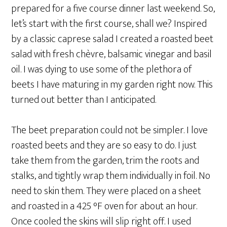
prepared for a five course dinner last weekend. So,
let’s start with the first course, shall we? Inspired
by a classic caprese salad I created a roasted beet
salad with fresh chèvre, balsamic vinegar and basil
oil. I was dying to use some of the plethora of
beets I have maturing in my garden right now. This
turned out better than I anticipated.
The beet preparation could not be simpler. I love
roasted beets and they are so easy to do. I just
take them from the garden, trim the roots and
stalks, and tightly wrap them individually in foil. No
need to skin them. They were placed on a sheet
and roasted in a 425 °F oven for about an hour.
Once cooled the skins will slip right off. I used