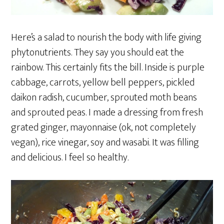
Here’s a salad to nourish the body with life giving
phytonutrients. They say you should eat the
rainbow. This certainly fits the bill. Inside is purple
cabbage, carrots, yellow bell peppers, pickled
daikon radish, cucumber, sprouted moth beans
and sprouted peas. I made a dressing from fresh
grated ginger, mayonnaise (ok, not completely
vegan), rice vinegar, soy and wasabi. It was filling
and delicious. I feel so healthy.