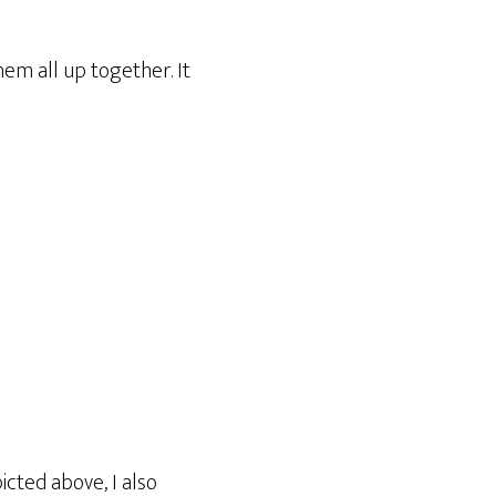
em all up together. It
icted above, I also