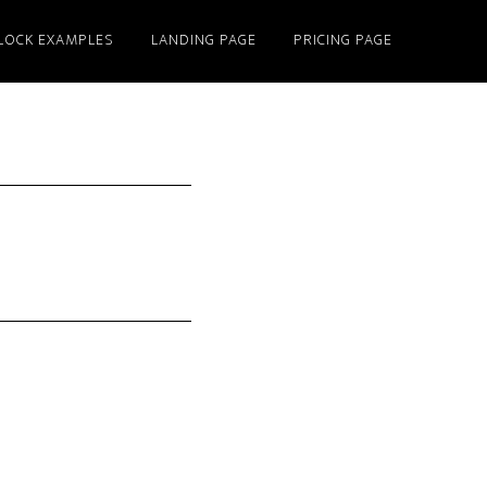
LOCK EXAMPLES
LANDING PAGE
PRICING PAGE