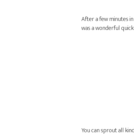
After a few minutes i
was a wonderful quick 
You can sprout all kind