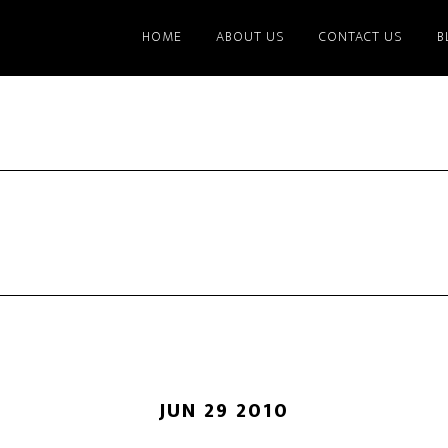
HOME
ABOUT US
CONTACT US
B
JUN 29 2010