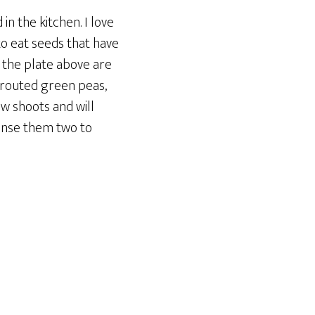
in the kitchen. I love
to eat seeds that have
n the plate above are
prouted green peas,
w shoots and will
 rinse them two to