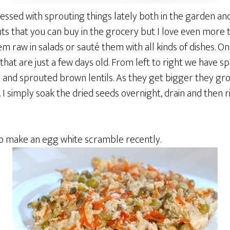
essed with sprouting things lately both in the garden and 
ts that you can buy in the grocery but I love even more 
hem raw in salads or sauté them with all kinds of dishes. O
at are just a few days old. From left to right we have s
nd sprouted brown lentils. As they get bigger they gro
s. I simply soak the dried seeds overnight, drain and then
to make an egg white scramble recently.