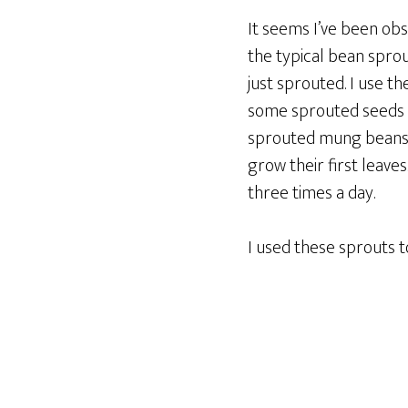
It seems I’ve been obs
the typical bean sprou
just sprouted. I use t
some sprouted seeds th
sprouted mung beans a
grow their first leave
three times a day.
I used these sprouts 