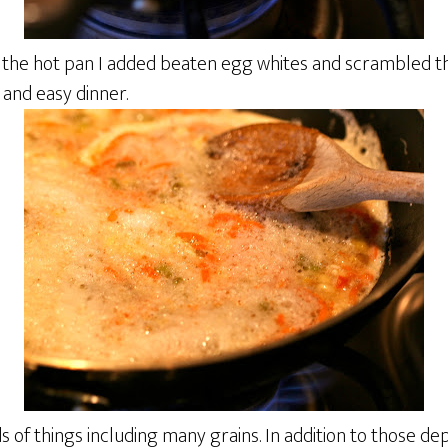
n the hot pan I added beaten egg whites and scrambled th
and easy dinner.
s of things including many grains. In addition to those dep