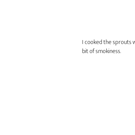
I cooked the sprouts w
bit of smokiness.