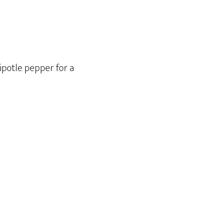
hipotle pepper for a