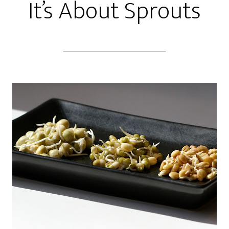
It’s About Sprouts