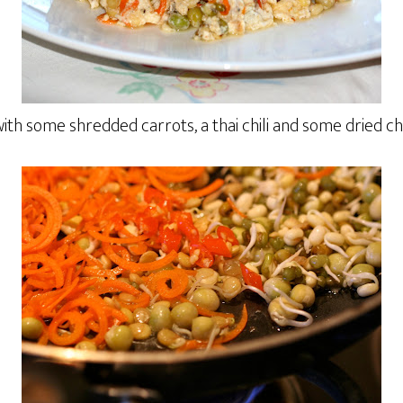
ith some shredded carrots, a thai chili and some dried c