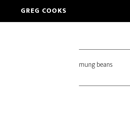
Skip
GREG COOKS
to
main
content
mung beans