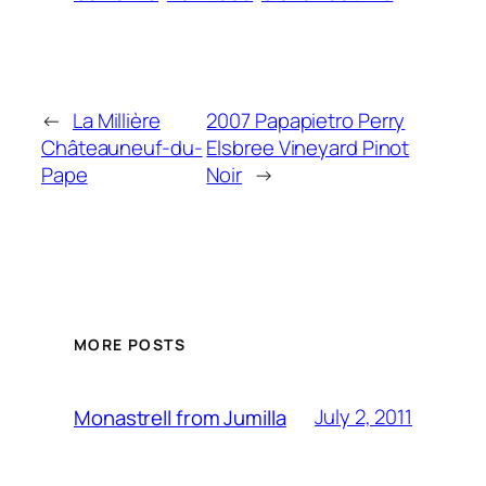
←
La Millière
2007 Papapietro Perry
Châteauneuf-du-
Elsbree Vineyard Pinot
Pape
Noir
→
MORE POSTS
July 2, 2011
Monastrell from Jumilla