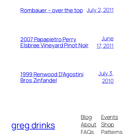
July 2, 2011
Rombauer – over the top
June
2007 Papapietro Perry
Elsbree Vineyard Pinot Noir
17, 2011
July 3,
1999 Renwood D’Agostini
Bros Zinfandel
2010
Blog
Events
greg drinks
About
Shop
FAQs
Patterns