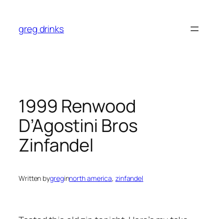
Skip
to
greg drinks
content
1999 Renwood
D’Agostini Bros
Zinfandel
Written by
greg
in
north america
, 
zinfandel