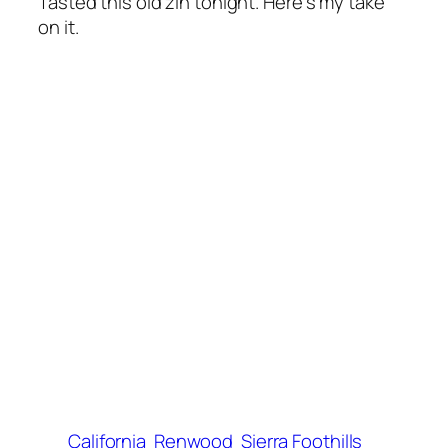
Tasted this old zin tonight. Here’s my take
on it.
California
Renwood
Sierra Foothills