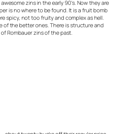
wesome zins in the early 90’s. Now they are
er is no where to be found. It is a fruit bomb
e spicy, not too fruity and complex as hell.
one of the better ones. There is structure and
s of Rombauer zins of the past.