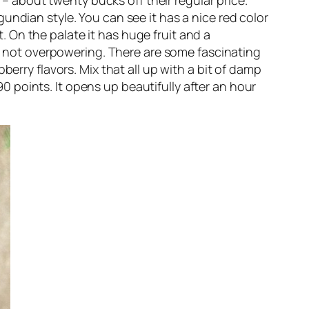
 – about twenty bucks off their regular price.
urgundian style. You can see it has a nice red color
t. On the palate it has huge fruit and a
nd not overpowering. There are some fascinating
erry flavors. Mix that all up with a bit of damp
 90 points. It opens up beautifully after an hour