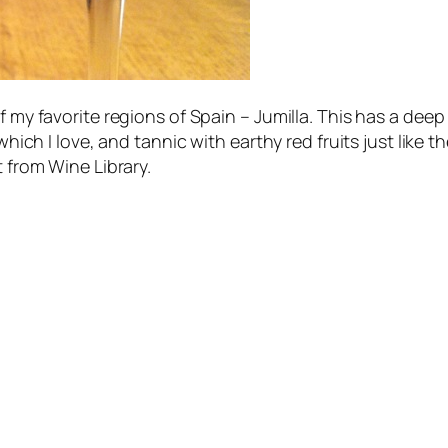
f my favorite regions of Spain – Jumilla. This has a deep
which I love, and tannic with earthy red fruits just like t
t from Wine Library.