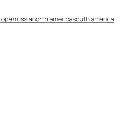
rope/russia
north america
south america