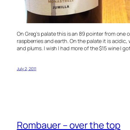
On Greg’s palate this is an 89 pointer from one o
raspberries and earth. On the palate it is acidic, 
and plums. I wish I had more of the $15 wine I go
July 2, 2011
Rombauer – over the top