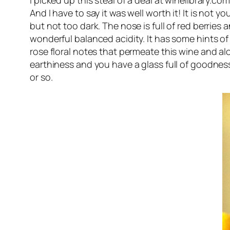
I picked up this steal of a deal at winelibrary.c
And I have to say it was well worth it! It is not y
but not too dark. The nose is full of red berries 
wonderful balanced acidity. It has some hints of
rose floral notes that permeate this wine and alo
earthiness and you have a glass full of goodness. 
or so.