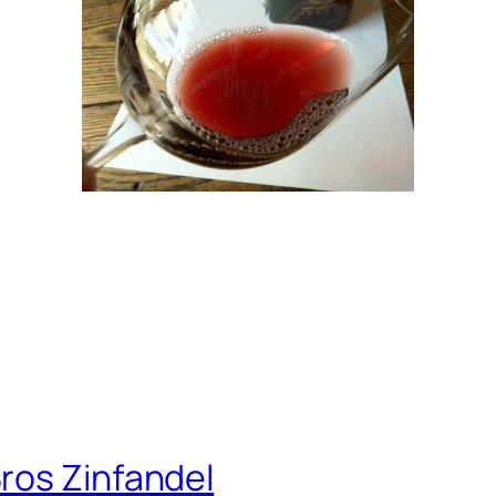
ros Zinfandel