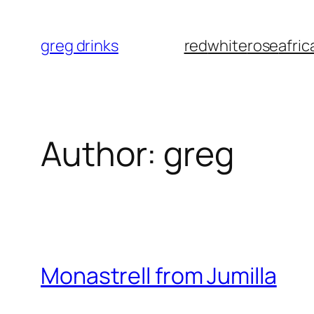
Skip
to
greg drinks
red
white
rose
afric
content
Author:
greg
Monastrell from Jumilla