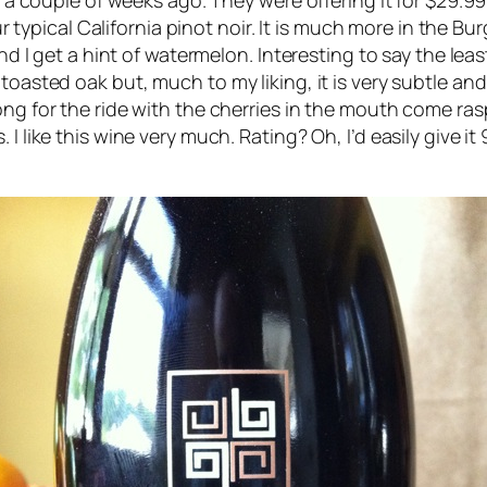
om a couple of weeks ago. They were offering it for $29.99
our typical California pinot noir. It is much more in the B
and I get a hint of watermelon. Interesting to say the leas
 toasted oak but, much to my liking, it is very subtle a
ng for the ride with the cherries in the mouth come raspb
I like this wine very much. Rating? Oh, I’d easily give it