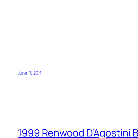
June 17, 2011
1999 Renwood D’Agostini B