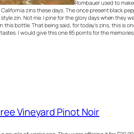
Rombauer used to make a
of California zins these days. The once present black pepp
tyle zin. Not me. I pine for the glory days when they wer
n this bottle. That being said, for today’s zins, this is 
my tastes. I would give this one 85 points for the memorie
ree Vineyard Pinot Noir