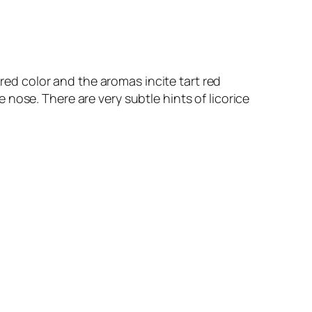
 red color and the aromas incite tart red
he nose. There are very subtle hints of licorice