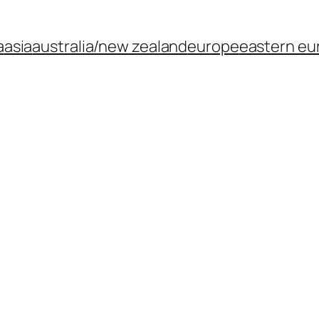
a
asia
australia/new zealand
europe
eastern eu