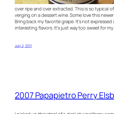
over ripe and over extracted. This is so typical 
verging on a dessert wine. Some love this newer s
Bring back my favorite grape. It’s not expressed i
interesting flavors. It’s just way too sweet for 
July 2, 2011
2007 Papapietro Perry Elsb