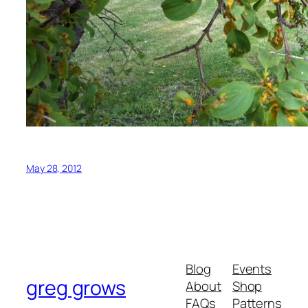
May 28, 2012
Blog
Events
greg grows
About
Shop
FAQs
Patterns