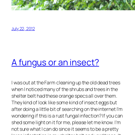
July 22, 2012
A fungus or an insect?
I was out at the Farm cleaning up the old dead trees
when I noticed many of the shrubs and trees in the
shelter belt had these orange specs all over them.
They kind of look like some kind of insect eggs but
after doing a little bit of searching on the internet I’m
wondering if this is a rust fungal infection? If you can
shed some light on it for me, please let me know. I’m
not sure what I can do since it seems to be a pretty