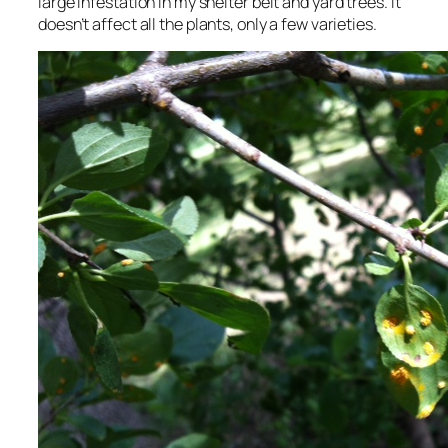
large infestation in my shelter belt and yard trees. It
doesn’t affect all the plants, only a few varieties.