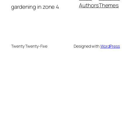
Authors
Themes
gardening in zone 4
Twenty Twenty-Five
Designed with
WordPress