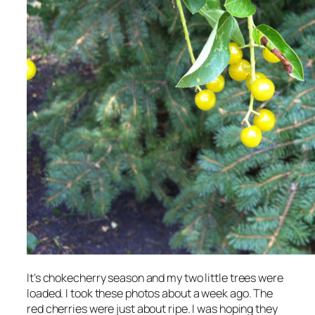
It’s chokecherry season and my two little trees were
loaded. I took these photos about a week ago. The
red cherries were just about ripe. I was hoping they