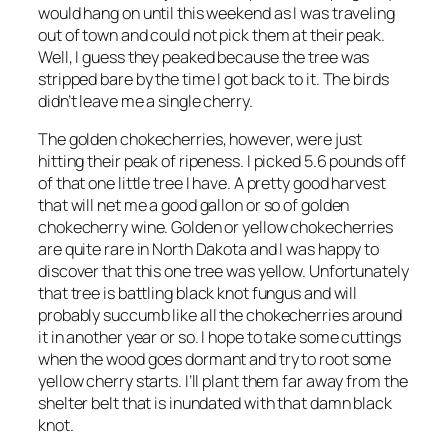
would hang on until this weekend as I was traveling
out of town and could not pick them at their peak.
Well, I guess they peaked because the tree was
stripped bare by the time I got back to it. The birds
didn’t leave me a single cherry.
The golden chokecherries, however, were just
hitting their peak of ripeness. I picked 5.6 pounds off
of that one little tree I have. A pretty good harvest
that will net me a good gallon or so of golden
chokecherry wine. Golden or yellow chokecherries
are quite rare in North Dakota and I was happy to
discover that this one tree was yellow. Unfortunately
that tree is battling black knot fungus and will
probably succumb like all the chokecherries around
it in another year or so. I hope to take some cuttings
when the wood goes dormant and try to root some
yellow cherry starts. I’ll plant them far away from the
shelter belt that is inundated with that damn black
knot.