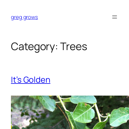
Skip
to
greg grows
content
Category:
Trees
It’s Golden