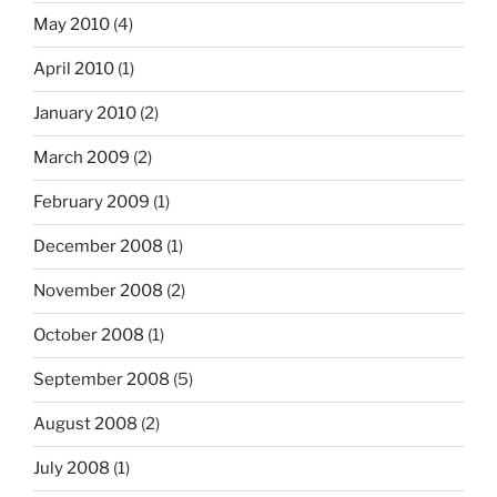
May 2010
(4)
April 2010
(1)
January 2010
(2)
March 2009
(2)
February 2009
(1)
December 2008
(1)
November 2008
(2)
October 2008
(1)
September 2008
(5)
August 2008
(2)
July 2008
(1)