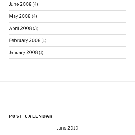
June 2008
(4)
May 2008
(4)
April 2008
(3)
February 2008
(1)
January 2008
(1)
POST CALENDAR
June 2010