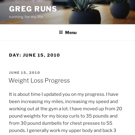
Skip
GREG RUNS
to
running for my life
content
Menu
DAY:
JUNE 15, 2010
POSTED
JUNE 15, 2010
ON
Weight Loss Progress
It is about time I updated you on my progress. I have
been increasing my miles, increasing my speed and
working out at the gym a lot. I have moved up from 20
pound weights for my bicep curls to 35 pounds and
from 30 pound dumbells for chest presses to 55
pounds. I generally work my upper body and back 3