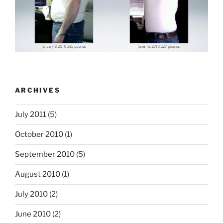
ARCHIVES
July 2011
(5)
October 2010
(1)
September 2010
(5)
August 2010
(1)
July 2010
(2)
June 2010
(2)