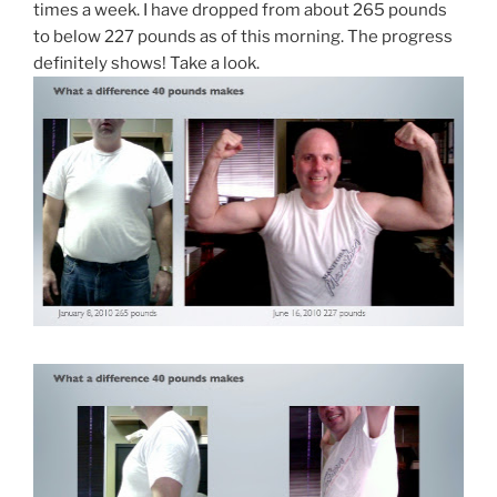
times a week. I have dropped from about 265 pounds
to below 227 pounds as of this morning. The progress
definitely shows! Take a look.