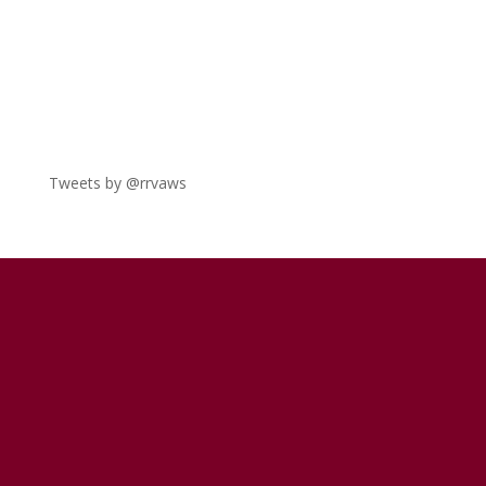
Tweets by @rrvaws