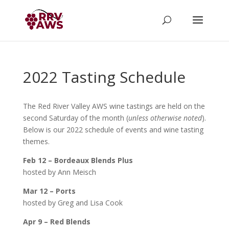
2022 Tasting Schedule
The Red River Valley AWS wine tastings are held on the
second Saturday of the month (
unless otherwise noted
).
Below is our 2022 schedule of events and wine tasting
themes.
Feb 12 – Bordeaux Blends Plus
hosted by Ann Meisch
Mar 12 – Ports
hosted by Greg and Lisa Cook
Apr 9 – Red Blends