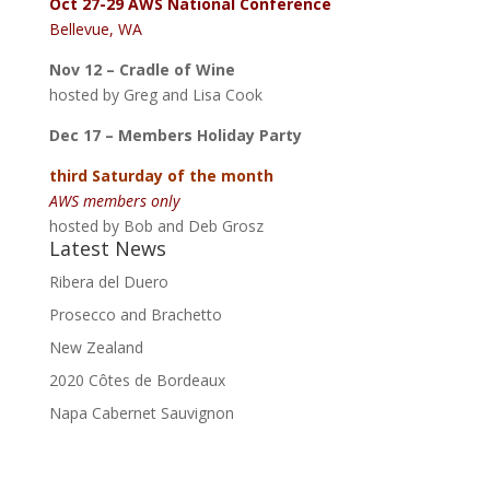
Oct 27-29
AWS National Conference
Bellevue, WA
Nov 12 – Cradle of Wine
hosted by Greg and Lisa Cook
Dec 17 – Members Holiday Party
third Saturday of the month
AWS members only
hosted by Bob and Deb Grosz
Latest News
Ribera del Duero
Prosecco and Brachetto
New Zealand
2020 Côtes de Bordeaux
Napa Cabernet Sauvignon