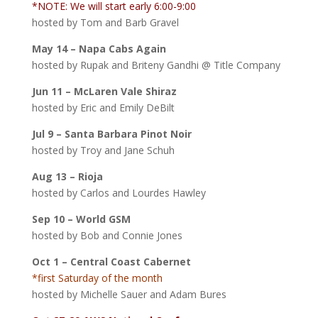
*NOTE: We will start early 6:00-9:00
hosted by Tom and Barb Gravel
May 14 – Napa Cabs Again
hosted by Rupak and Briteny Gandhi @ Title Company
Jun 11 – McLaren Vale Shiraz
hosted by Eric and Emily DeBilt
Jul 9 – Santa Barbara Pinot Noir
hosted by Troy and Jane Schuh
Aug 13 – Rioja
hosted by Carlos and Lourdes Hawley
Sep 10 – World GSM
hosted by Bob and Connie Jones
Oct 1 – Central Coast Cabernet
*first Saturday of the month
hosted by Michelle Sauer and Adam Bures