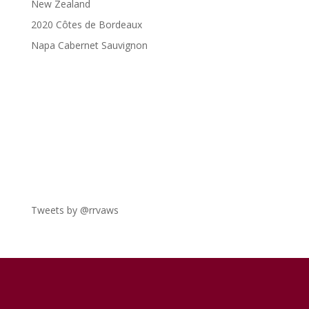
New Zealand
2020 Côtes de Bordeaux
Napa Cabernet Sauvignon
Tweets by @rrvaws