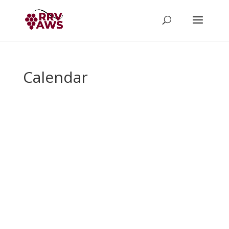
Calendar