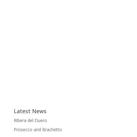
Latest News
Ribera del Duero
Prosecco and Brachetto