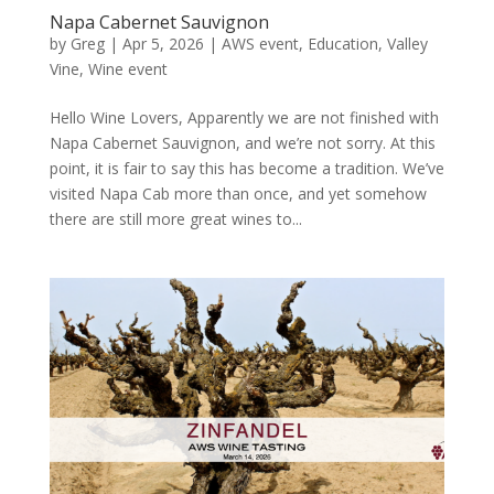
Napa Cabernet Sauvignon
by
Greg
|
Apr 5, 2026
|
AWS event
,
Education
,
Valley
Vine
,
Wine event
Hello Wine Lovers, Apparently we are not finished with
Napa Cabernet Sauvignon, and we’re not sorry. At this
point, it is fair to say this has become a tradition. We’ve
visited Napa Cab more than once, and yet somehow
there are still more great wines to...