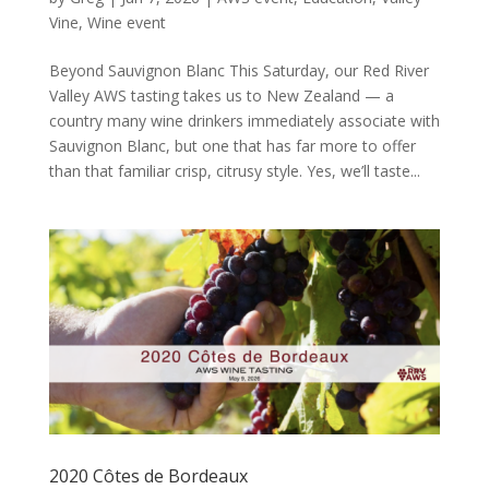
Vine
,
Wine event
Beyond Sauvignon Blanc This Saturday, our Red River
Valley AWS tasting takes us to New Zealand — a
country many wine drinkers immediately associate with
Sauvignon Blanc, but one that has far more to offer
than that familiar crisp, citrusy style. Yes, we’ll taste...
2020 Côtes de Bordeaux