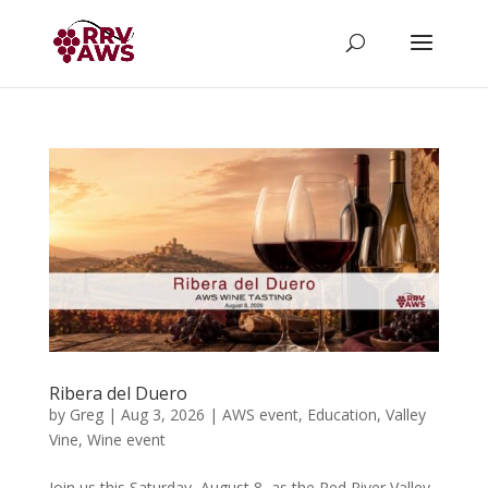
Ribera del Duero
by
Greg
|
Aug 3, 2026
|
AWS event
,
Education
,
Valley
Vine
,
Wine event
Join us this Saturday, August 8, as the Red River Valley