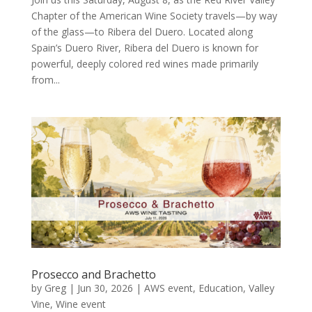
Chapter of the American Wine Society travels—by way
of the glass—to Ribera del Duero. Located along
Spain’s Duero River, Ribera del Duero is known for
powerful, deeply colored red wines made primarily
from...
Prosecco and Brachetto
by
Greg
|
Jun 30, 2026
|
AWS event
,
Education
,
Valley
Vine
,
Wine event