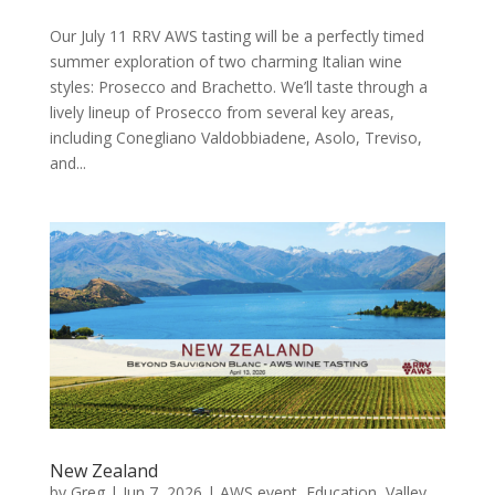
Our July 11 RRV AWS tasting will be a perfectly timed
summer exploration of two charming Italian wine
styles: Prosecco and Brachetto. We’ll taste through a
lively lineup of Prosecco from several key areas,
including Conegliano Valdobbiadene, Asolo, Treviso,
and...
New Zealand
by
Greg
|
Jun 7, 2026
|
AWS event
,
Education
,
Valley