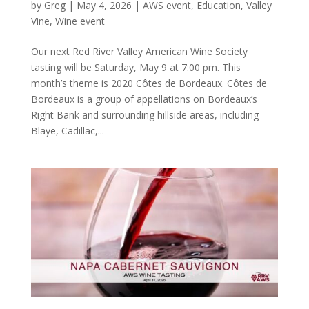
by
Greg
|
May 4, 2026
|
AWS event
,
Education
,
Valley
Vine
,
Wine event
Our next Red River Valley American Wine Society
tasting will be Saturday, May 9 at 7:00 pm. This
month’s theme is 2020 Côtes de Bordeaux. Côtes de
Bordeaux is a group of appellations on Bordeaux’s
Right Bank and surrounding hillside areas, including
Blaye, Cadillac,...