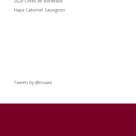
2020 Côtes de Bordeaux
Napa Cabernet Sauvignon
Tweets by @rrvaws