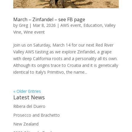
March – Zinfandel – see FB page
by
Greg
|
Mar 8, 2026
|
AWS event
,
Education
,
Valley
Vine
,
Wine event
Join us on Saturday, March 14 for our next Red River
Valley AWS tasting as we explore Zinfandel, a grape
with deep California roots and a personality all its own.
Although its origins trace to Croatia and it is genetically
identical to Italy’s Primitivo, the name...
« Older Entries
Latest News
Ribera del Duero
Prosecco and Brachetto
New Zealand