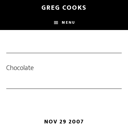
Skip
GREG COOKS
to
main
MENU
content
Chocolate
NOV 29 2007