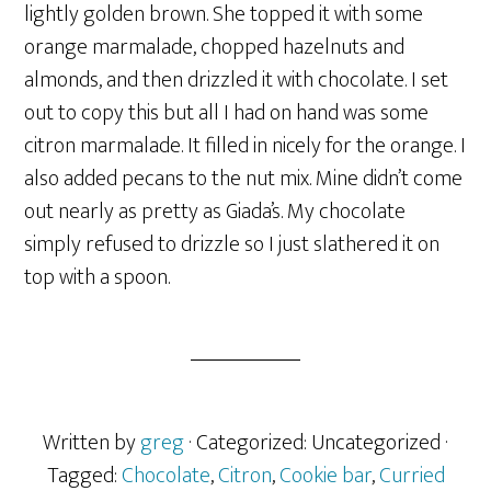
lightly golden brown. She topped it with some
orange marmalade, chopped hazelnuts and
almonds, and then drizzled it with chocolate. I set
out to copy this but all I had on hand was some
citron marmalade. It filled in nicely for the orange. I
also added pecans to the nut mix. Mine didn’t come
out nearly as pretty as Giada’s. My chocolate
simply refused to drizzle so I just slathered it on
top with a spoon.
Written by
greg
· Categorized: Uncategorized
·
Tagged:
Chocolate
,
Citron
,
Cookie bar
,
Curried