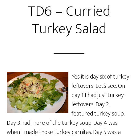
TD6 – Curried
Turkey Salad
Yes it is day six of turkey
leftovers. Let’s see. On
day 1 I had just turkey
leftovers. Day 2
featured turkey soup.
Day 3 had more of the turkey soup. Day 4 was
when I made those turkey carnitas. Day 5 was a