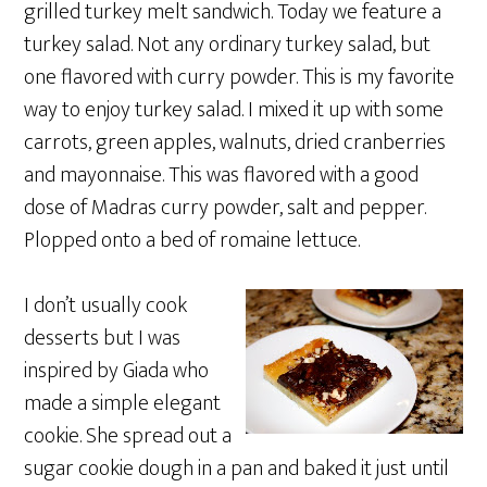
grilled turkey melt sandwich. Today we feature a
turkey salad. Not any ordinary turkey salad, but
one flavored with curry powder. This is my favorite
way to enjoy turkey salad. I mixed it up with some
carrots, green apples, walnuts, dried cranberries
and mayonnaise. This was flavored with a good
dose of Madras curry powder, salt and pepper.
Plopped onto a bed of romaine lettuce.
I don’t usually cook
desserts but I was
inspired by Giada who
made a simple elegant
cookie. She spread out a
sugar cookie dough in a pan and baked it just until