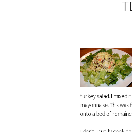
T
turkey salad. I mixed 
mayonnaise. This was 
onto a bed of romaine 
I don’t usually cook d