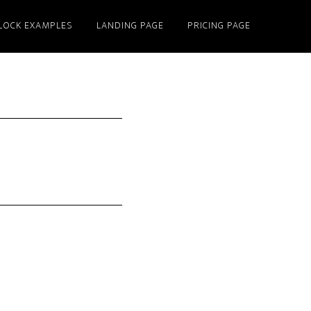
LOCK EXAMPLES
LANDING PAGE
PRICING PAGE