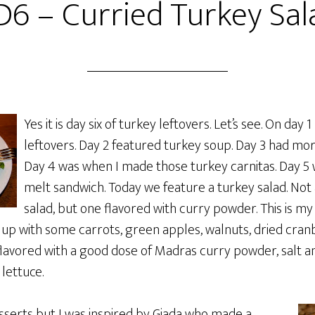
D6 – Curried Turkey Sal
Yes it is day six of turkey leftovers. Let’s see. On day 1
leftovers. Day 2 featured turkey soup. Day 3 had mor
Day 4 was when I made those turkey carnitas. Day 5 
melt sandwich. Today we feature a turkey salad. Not
salad, but one flavored with curry powder. This is my
it up with some carrots, green apples, walnuts, dried cran
flavored with a good dose of Madras curry powder, salt 
lettuce.
esserts but I was inspired by Giada who made a