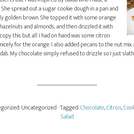
. She spread out a sugar cookie dough in a pan and
ghtly golden brown. She topped it with some orange
zelnuts and almonds, and then drizzled it with
 copy this but all I had on hand was some citron
 nicely for the orange. I also added pecans to the nut mix
da’s. My chocolate simply refused to drizzle so I just slat
tegorized: Uncategorized
· Tagged:
Chocolate
,
Citron
,
Cook
Salad