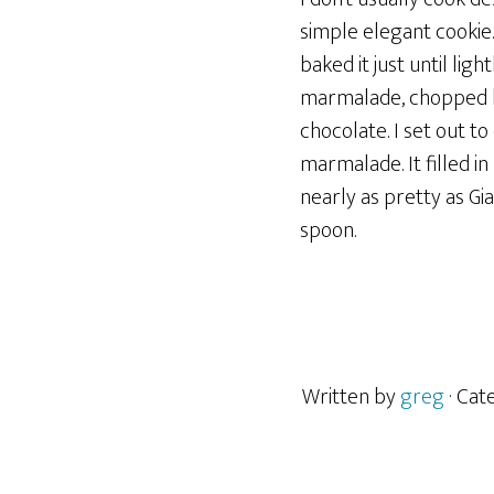
simple elegant cookie
baked it just until li
marmalade, chopped ha
chocolate. I set out to
marmalade. It filled in
nearly as pretty as Gia
spoon.
Written by
greg
· Ca