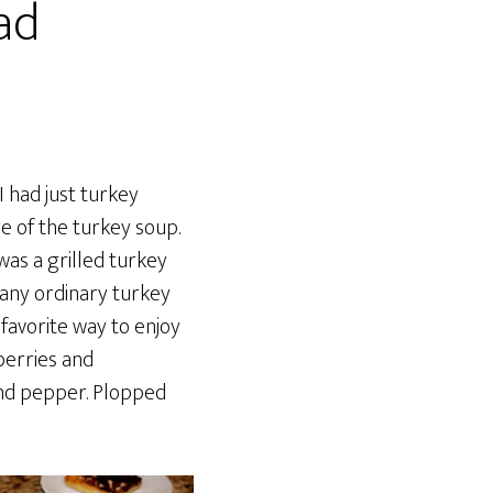
ad
 I had just turkey
e of the turkey soup.
was a grilled turkey
 any ordinary turkey
 favorite way to enjoy
berries and
and pepper. Plopped