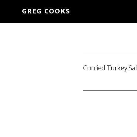
Skip
GREG COOKS
to
main
content
Curried Turkey Sa