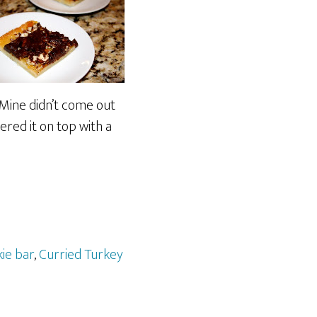
. Mine didn’t come out
hered it on top with a
ie bar
,
Curried Turkey