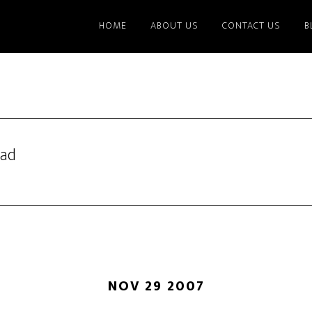
HOME
ABOUT US
CONTACT US
B
lad
NOV 29 2007