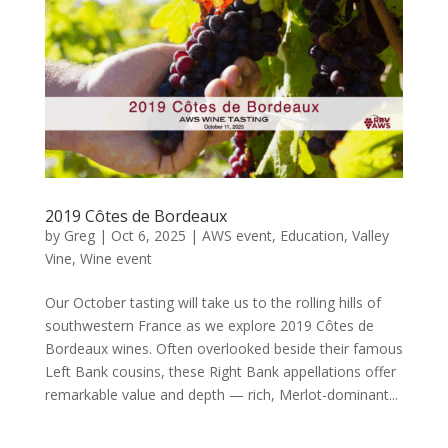
2019 Côtes de Bordeaux
by
Greg
|
Oct 6, 2025
|
AWS event
,
Education
,
Valley
Vine
,
Wine event
Our October tasting will take us to the rolling hills of
southwestern France as we explore 2019 Côtes de
Bordeaux wines. Often overlooked beside their famous
Left Bank cousins, these Right Bank appellations offer
remarkable value and depth — rich, Merlot-dominant...