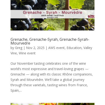
Grenache, Grenache-Syrah, Grenache-Syrah-
Mourvedre
by
Greg
|
Nov 2, 2025
|
AWS event
,
Education
,
Valley
Vine
,
Wine event
Our November tasting celebrates one of the wine
world’s most expressive and travel-loving grapes —
Grenache — along with its classic Rhône companions,
Syrah and Mourvèdre. We’ll take a global journey
through these varietals, tasting wines from France,
Spain,...