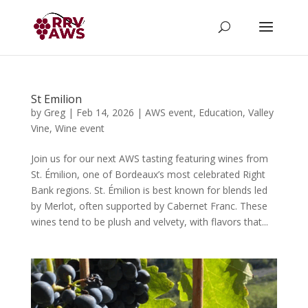
St Emilion
by
Greg
|
Feb 14, 2026
|
AWS event
,
Education
,
Valley
Vine
,
Wine event
Join us for our next AWS tasting featuring wines from
St. Émilion, one of Bordeaux’s most celebrated Right
Bank regions. St. Émilion is best known for blends led
by Merlot, often supported by Cabernet Franc. These
wines tend to be plush and velvety, with flavors that...