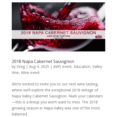
2018 Napa Cabernet Sauvignon
by
Greg
|
Aug 4, 2025
|
AWS event
,
Education
,
Valley
Vine
,
Wine event
We’re excited to invite you to our next wine tasting,
where we’ll explore the exceptional 2018 vintage of
Napa Valley Cabernet Sauvignon. Mark your calendars
—this is a lineup you won’t want to miss. The 2018
growing season in Napa Valley was one of the most
balanced...