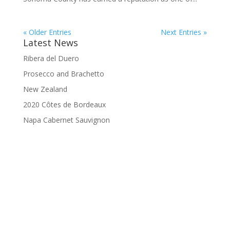
« Older Entries
Next Entries »
Latest News
Ribera del Duero
Prosecco and Brachetto
New Zealand
2020 Côtes de Bordeaux
Napa Cabernet Sauvignon