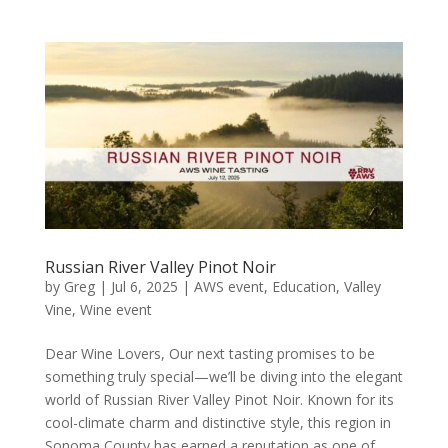
Russian River Valley Pinot Noir
by
Greg
|
Jul 6, 2025
|
AWS event
,
Education
,
Valley
Vine
,
Wine event
Dear Wine Lovers, Our next tasting promises to be
something truly special—we’ll be diving into the elegant
world of Russian River Valley Pinot Noir. Known for its
cool-climate charm and distinctive style, this region in
Sonoma County has earned a reputation as one of...