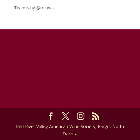
Tweets by @rrvaws
Red River Valley American Wine Society, Fargo, North
Dakota