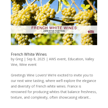
French White Wines
by
Greg
|
Sep 8, 2025
|
AWS event
,
Education
,
Valley
Vine
,
Wine event
Greetings Wine Lovers! We’re excited to invite you to
our next wine tasting, where we’ll explore the elegance
and diversity of French white wines. France is
renowned for producing whites that balance freshness,
texture, and complexity, often showcasing vibrant...