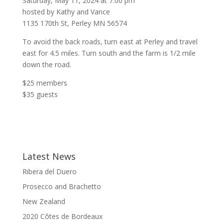
Saturday, May 11, 2024 at 7:00 pm
hosted by Kathy and Vance
1135 170th St, Perley MN 56574
To avoid the back roads, turn east at Perley and travel
east for 4.5 miles. Turn south and the farm is 1/2 mile
down the road.
$25 members
$35 guests
Latest News
Ribera del Duero
Prosecco and Brachetto
New Zealand
2020 Côtes de Bordeaux