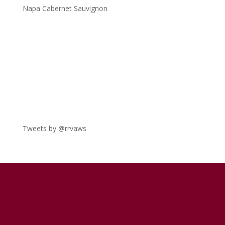
Napa Cabernet Sauvignon
Tweets by @rrvaws