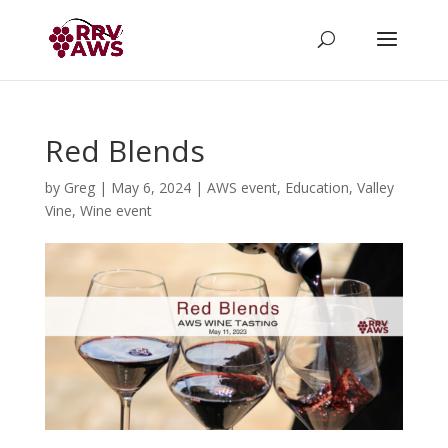
Red Blends
by
Greg
|
May 6, 2024
|
AWS event
,
Education
,
Valley
Vine
,
Wine event