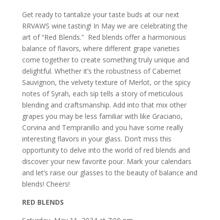
Get ready to tantalize your taste buds at our next
RRVAWS wine tasting! In May we are celebrating the
art of “Red Blends.” Red blends offer a harmonious
balance of flavors, where different grape varieties
come together to create something truly unique and
delightful. Whether it’s the robustness of Cabernet
Sauvignon, the velvety texture of Merlot, or the spicy
notes of Syrah, each sip tells a story of meticulous
blending and craftsmanship. Add into that mix other
grapes you may be less familiar with like Graciano,
Corvina and Tempranillo and you have some really
interesting flavors in your glass. Don’t miss this
opportunity to delve into the world of red blends and
discover your new favorite pour. Mark your calendars
and let’s raise our glasses to the beauty of balance and
blends! Cheers!
RED BLENDS