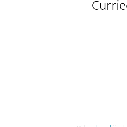
Currie