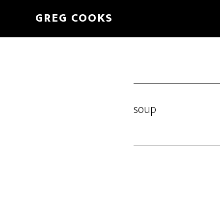
Skip
GREG COOKS
to
main
content
soup