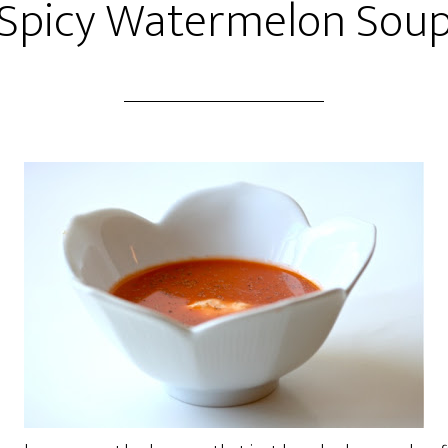
Spicy Watermelon Sou