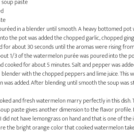
r soup paste
ed
ste
réed in a blender until smooth. A heavy bottomed pot w
. Into the pot was added the chopped garlic, chopped gin
d for about 30 seconds until the aromas were rising from
out 1/3 of the watermelon purée was poured into the po
d cooked for about 5 minutes. Salt and pepper was added
a blender with the chopped peppers and lime juice. This 
n was added. After blending until smooth the soup was st
oked and fresh watermelon marry perfectly in this dish.
oup paste gives another dimension to the flavor profile.
I did not have lemongrass on hand and that is one of the 
dore the bright orange color that cooked watermelon take