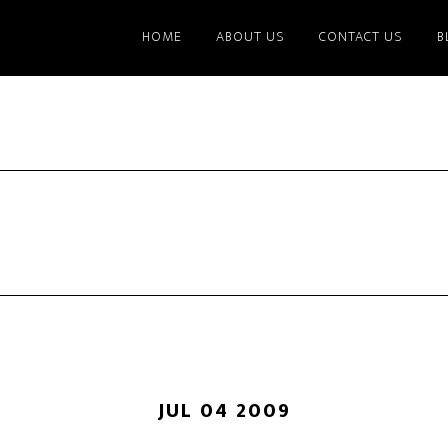
HOME
ABOUT US
CONTACT US
B
JUL 04 2009