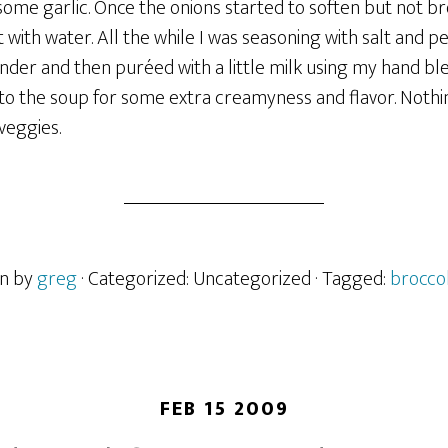
ome garlic. Once the onions started to soften but not br
t with water. All the while I was seasoning with salt and p
der and then puréed with a little milk using my hand ble
to the soup for some extra creamyness and flavor. Nothin
veggies.
en by
greg
· Categorized: Uncategorized
· Tagged:
broccol
FEB 15 2009