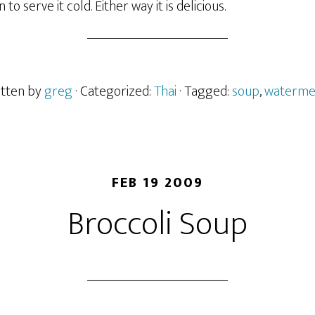
o serve it cold. Either way it is delicious.
itten by
greg
· Categorized:
Thai
· Tagged:
soup
,
waterme
FEB 19 2009
Broccoli Soup