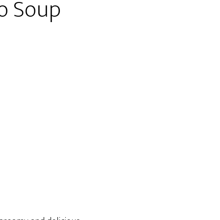
to Soup