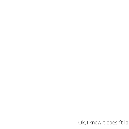
Ok, I know it doesn’t l