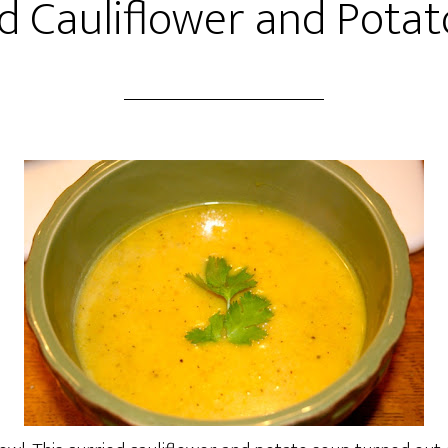
d Cauliflower and Pota