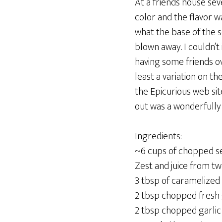
At a friends house sev
color and the flavor wa
what the base of the 
blown away. I couldn’
having some friends ov
least a variation on t
the Epicurious web sit
out was a wonderfully 
Ingredients:
~6 cups of chopped 
Zest and juice from tw
3 tbsp of caramelized
2 tbsp chopped fresh
2 tbsp chopped garlic