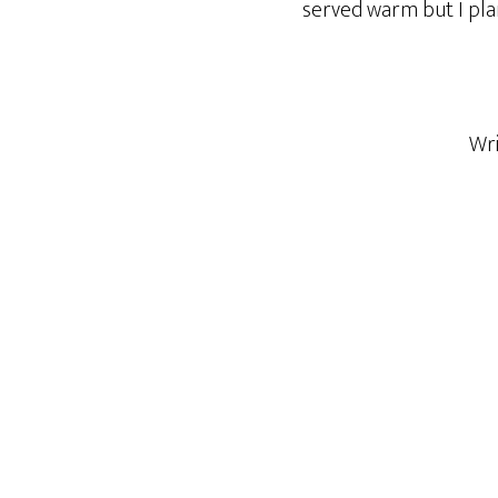
served warm but I plan t
Wr