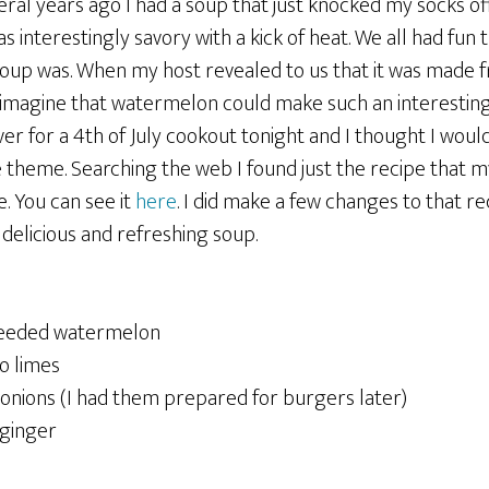
eral years ago I had a soup that just knocked my socks off
s interestingly savory with a kick of heat. We all had fun 
soup was. When my host revealed to us that it was made
t imagine that watermelon could make such an interesting
er for a 4th of July cookout tonight and I thought I woul
he theme. Searching the web I found just the recipe that 
e. You can see it
here
. I did make a few changes to that r
delicious and refreshing soup.
seeded watermelon
o limes
 onions (I had them prepared for burgers later)
 ginger