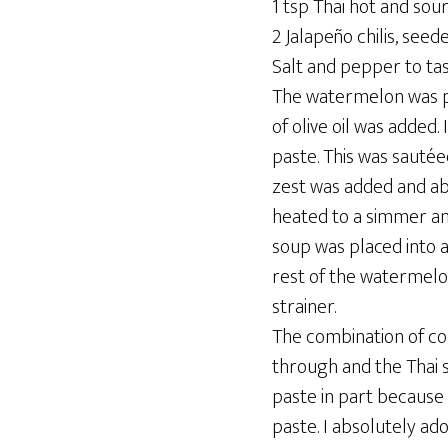
1 tsp Thai hot and sou
2 Jalapeño chilis, seed
Salt and pepper to ta
The watermelon was pu
of olive oil was added
paste. This was sautée
zest was added and ab
heated to a simmer an
soup was placed into 
rest of the watermelo
strainer.
The combination of co
through and the Thai s
paste in part because 
paste. I absolutely a