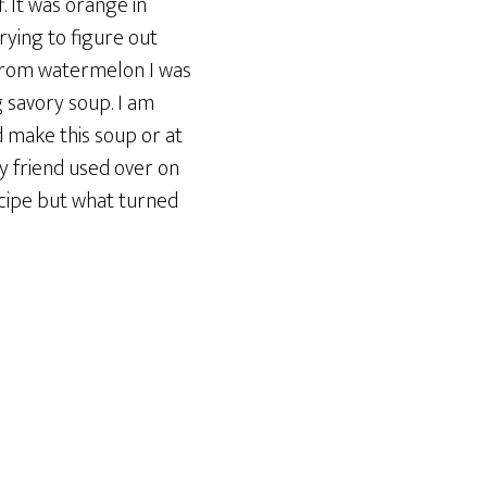
. It was orange in
trying to figure out
 from watermelon I was
 savory soup. I am
d make this soup or at
my friend used over on
ecipe but what turned