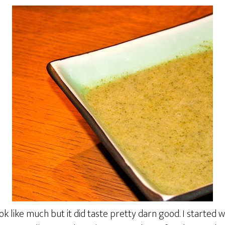
ook like much but it did taste pretty darn good. I started 