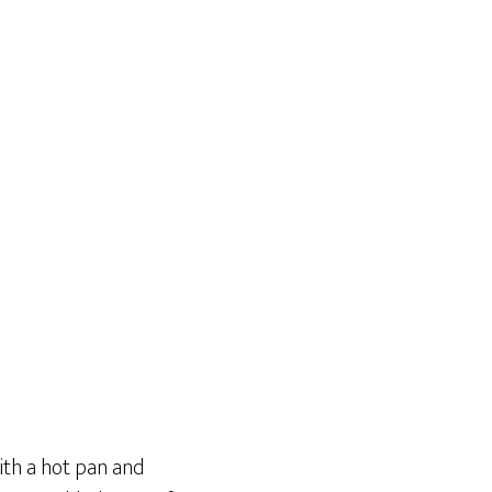
with a hot pan and