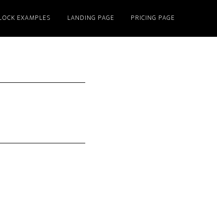
LOCK EXAMPLES
LANDING PAGE
PRICING PAGE