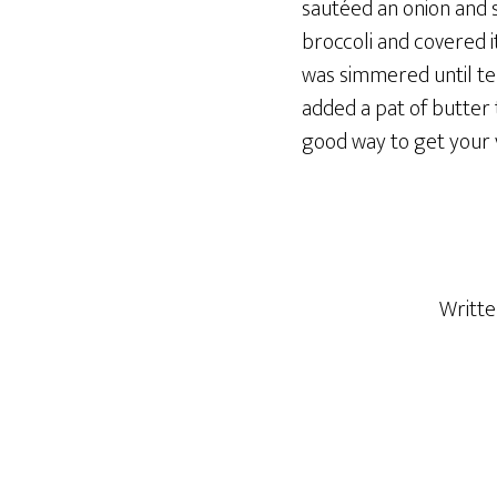
sautéed an onion and s
broccoli and covered i
was simmered until ten
added a pat of butter 
good way to get your 
Writt