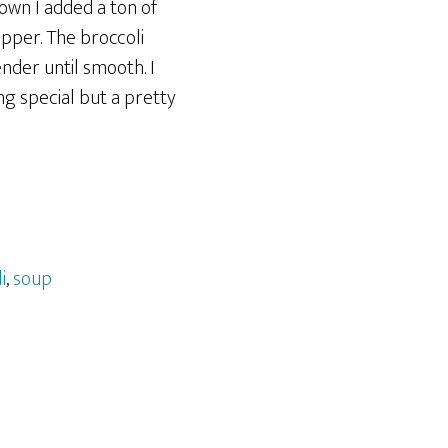
own I added a ton of
epper. The broccoli
nder until smooth. I
g special but a pretty
i
,
soup