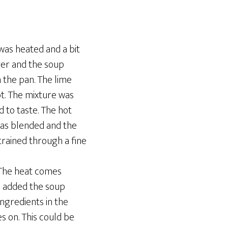
as heated and a bit
ger and the soup
 the pan. The lime
t. The mixture was
 to taste. The hot
was blended and the
rained through a fine
 The heat comes
 I added the soup
ingredients in the
s on. This could be